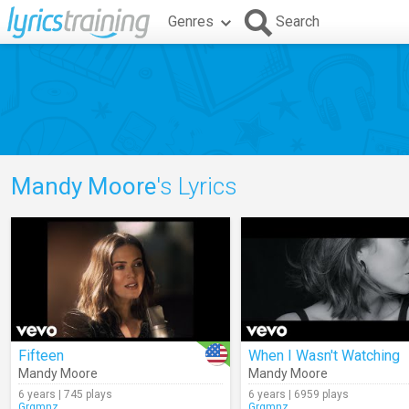
Genres
Search
Mandy Moore
's Lyrics
Fifteen
When I Wasn't Watching
Mandy Moore
Mandy Moore
6 years | 745 plays
6 years | 6959 plays
Grgmnz
Grgmnz