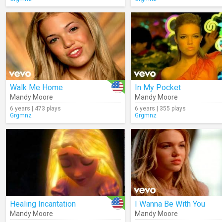
Walk Me Home
In My Pocket
Mandy Moore
Mandy Moore
6 years | 473 plays
6 years | 355 plays
Grgmnz
Grgmnz
Healing Incantation
I Wanna Be With You
Mandy Moore
Mandy Moore