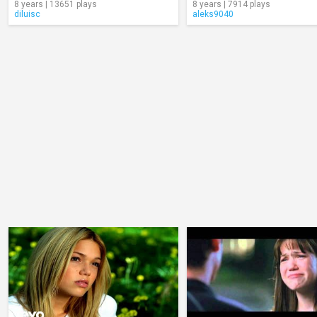
8 years | 13651 plays
8 years | 7914 plays
diluisc
aleks9040