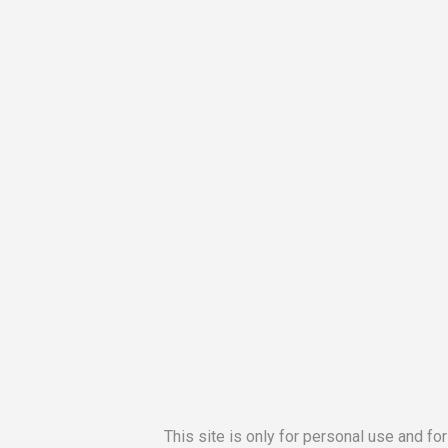
This site is only for personal use and fo