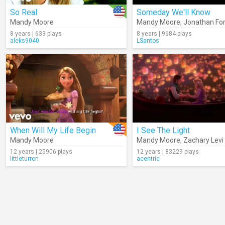
So Real
Someday We'll Know
Mandy Moore
Mandy Moore
,
Jonathan F
8 years | 633 plays
8 years | 9684 plays
aleks9040
LSantos
When Will My Life Begin
I See The Light
Mandy Moore
Mandy Moore
,
Zachary Levi
12 years | 25906 plays
12 years | 83229 plays
littleturron
acentric