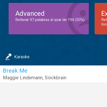
Advanced
E
Rellenar 97 palabras al azar de 194 (50%)
Rel
loc
Karaoke
Break Me
Maggie Lindemann
,
Siiickbrain