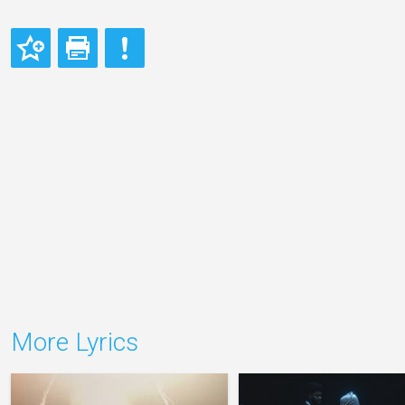
More Lyrics