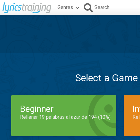
Genres
Search
Select a Game
Beginner
I
Rellenar 19 palabras al azar de 194 (10%)
Rel