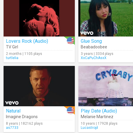
Lovers Rock (Audio)
Glue Song
TV Girl
Beabadoobee
2 months | 1105 plays
3 years | 3334 plays
turtlelia
XxCaPuChAsxX
Natural
Play Date (Audio)
Imagine Dragons
Melanie Martinez
8 years | 182162 plays
10 years | 17928 plays
as7733
Lucastropl