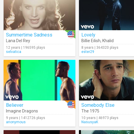
Summertime Sadness
Lovely
Lana Del Rey
Billie Eilish
,
Khalid
12 years | 196595 plays
8 years | 364320 plays
selvatica
ester29
Believer
Somebody Else
Imagine Dragons
The 1975
9 years | 1412726 plays
10 years | 46973 plays
anonymous
NasusyaK