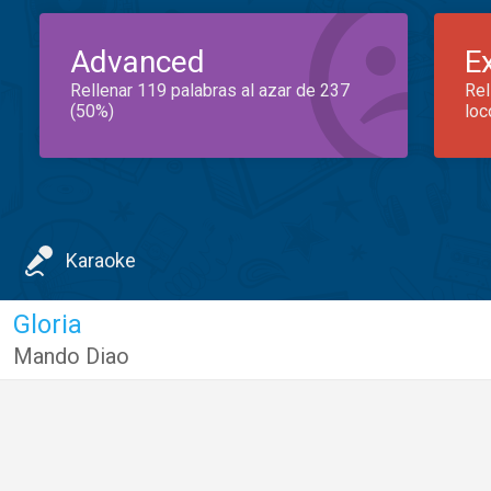
Advanced
E
Rellenar 119 palabras al azar de 237
Rel
(50%)
loc
Karaoke
Gloria
Mando Diao