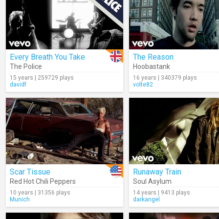
Every Breath You Take
The Reason
The Police
Hoobastank
15 years | 259729 plays
16 years | 340379 plays
davidf
volte82
Scar Tissue
Runaway Train
Red Hot Chili Peppers
Soul Asylum
10 years | 31356 plays
14 years | 9413 plays
Munich
darkangel