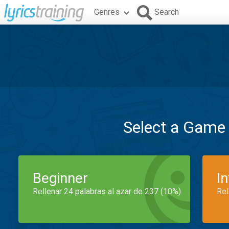
Genres
Search
Select a Game
Beginner
I
Rellenar 24 palabras al azar de 237 (10%)
Rel