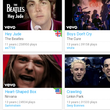
Hey Jude
Boys Don't Cry
The Beatles
The Cure
11 years | 258950 plays
13 years | 39158 plays
as7733
viruta
Heart-Shaped Box
Crawling
Nirvana
Linkin Park
13 years | 24934 plays
13 years | 31533 plays
Sammstein
Sexy Bonnes