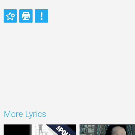
More Lyrics