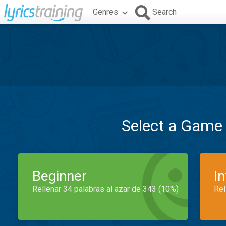
Genres
Search
Select a Game
Beginner
I
Rellenar 34 palabras al azar de 343 (10%)
Rel