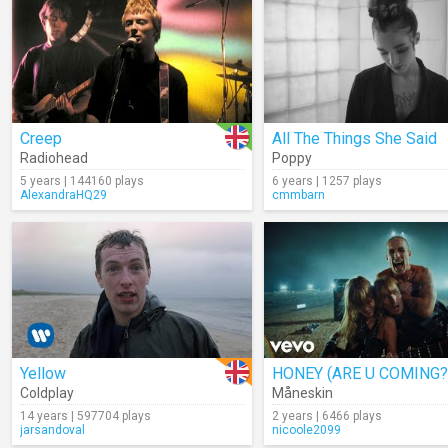
Creep
All The Things She Said
Radiohead
Poppy
5 years | 144160 plays
6 years | 1257 plays
AlexandraHQ29
cmmbarn
Yellow
HONEY (ARE U COMING?
Coldplay
Måneskin
14 years | 597704 plays
2 years | 6466 plays
jarsandoval
nicoole2099