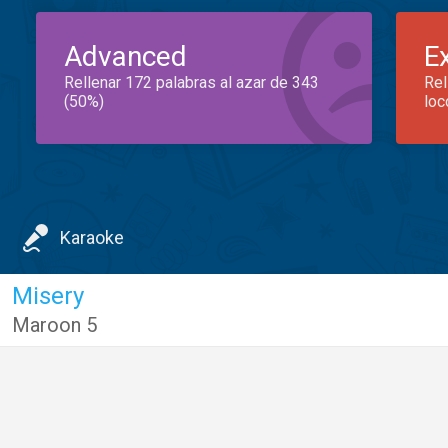
Advanced
E
Rellenar 172 palabras al azar de 343
Rel
(50%)
loc
Karaoke
Misery
Maroon 5