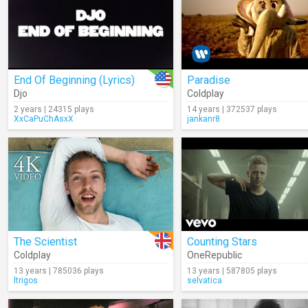
End Of Beginning (Lyrics)
Paradise
Djo
Coldplay
2 years | 24315 plays
14 years | 372537 plays
XxCaPuChAsxX
jankanr8
The Scientist
Counting Stars
Coldplay
OneRepublic
13 years | 785036 plays
13 years | 587805 plays
ltrigos
selvatica