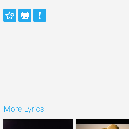
More Lyrics