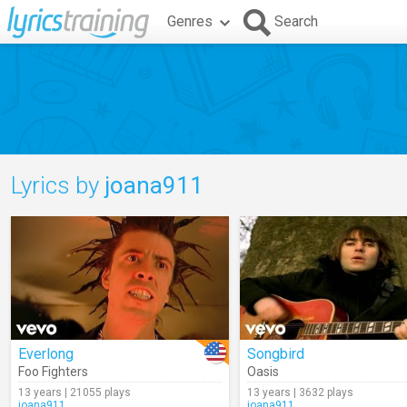
Genres
Search
Lyrics by
joana911
Everlong
Songbird
Foo Fighters
Oasis
13 years | 21055 plays
13 years | 3632 plays
joana911
joana911