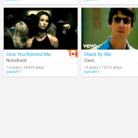
How You Remind Me
Stand By Me
Nickelback
Oasis
14 years | 56039 plays
14 years | 15016 plays
joana911
joana911