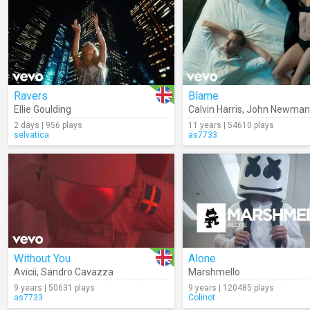
Ravers
Blame
Ellie Goulding
Calvin Harris
,
John Newman
2 days | 956 plays
11 years | 54610 plays
selvatica
as7733
Without You
Alone
Avicii
,
Sandro Cavazza
Marshmello
9 years | 50631 plays
9 years | 120485 plays
as7733
Colinot