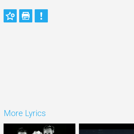
More Lyrics