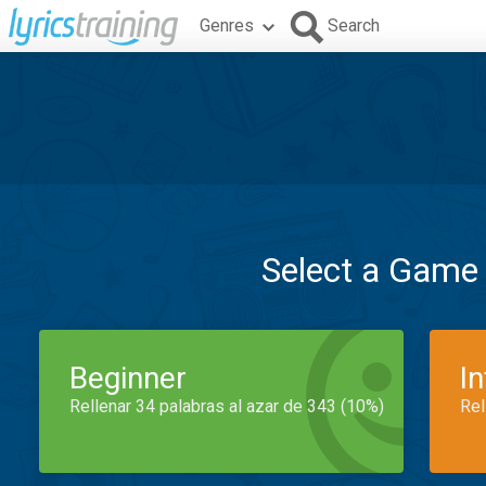
Genres
Search
Select a Game
Beginner
I
Rellenar 34 palabras al azar de 343 (10%)
Rel