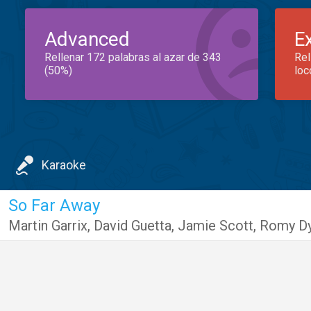
Advanced
E
Rellenar 172 palabras al azar de 343
Rel
(50%)
loc
Karaoke
So Far Away
Martin Garrix
,
David Guetta
,
Jamie Scott
,
Romy D