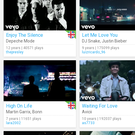
Enjoy The Silence
Let Me Love You
Depeche Mode
DJ Snake
,
Justin Bieber
12 years | 40571 plays
9 years | 175099 plays
thepresley
luizricardo_96
High On Life
Waiting For Love
Martin Garrix
,
Bonn
Avicii
7 years | 11651 plays
10 years | 192037 plays
lara2002
as7733