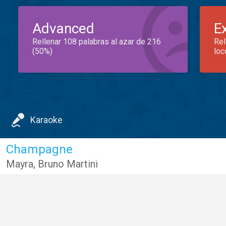
Advanced
E
Rellenar 108 palabras al azar de 216
Rel
(50%)
loc
Karaoke
Champagne
Mayra
,
Bruno Martini