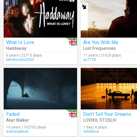
What Is Love
Are You With Me
Haddaway
Lost Frequencies
6 years | 22715 plays
11 years | 21629 plays
betotricolor2002
as7733
Faded
Don't Tell Your Dreams
Alan Walker
LOVIXX
,
STOSLIV
10 years | 762702 plays
1 day | 6 plays
sonrisadeust
selvatica