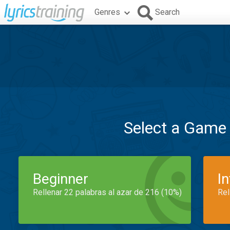
Genres
Search
Select a Game
Beginner
I
Rellenar 22 palabras al azar de 216 (10%)
Rel