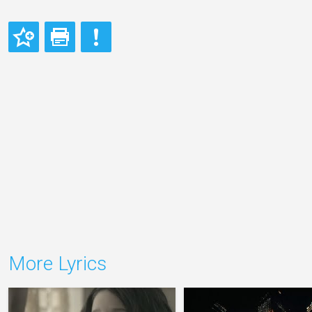
More Lyrics