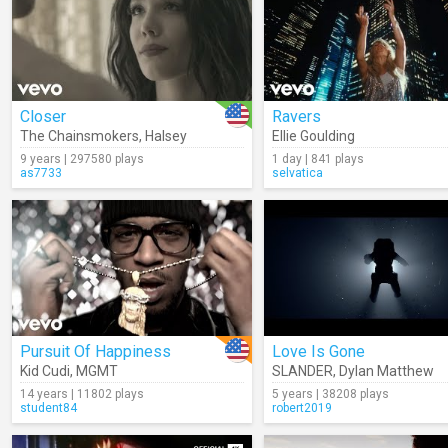
Closer
Ravers
The Chainsmokers
,
Halsey
Ellie Goulding
9 years | 297580 plays
1 day | 841 plays
as7733
selvatica
Pursuit Of Happiness
Love Is Gone
Kid Cudi
,
MGMT
SLANDER
,
Dylan Matthew
14 years | 11802 plays
5 years | 38208 plays
student84
robert2019