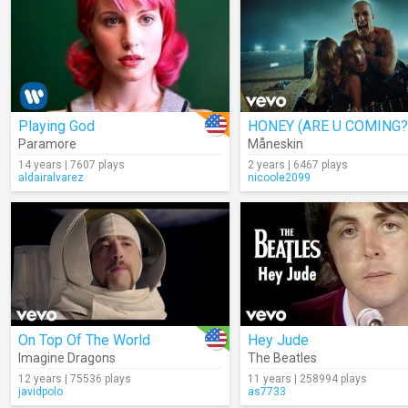
Playing God
HONEY (ARE U COMING?
Paramore
Måneskin
14 years | 7607 plays
2 years | 6467 plays
aldairalvarez
nicoole2099
On Top Of The World
Hey Jude
Imagine Dragons
The Beatles
12 years | 75536 plays
11 years | 258994 plays
javidpolo
as7733