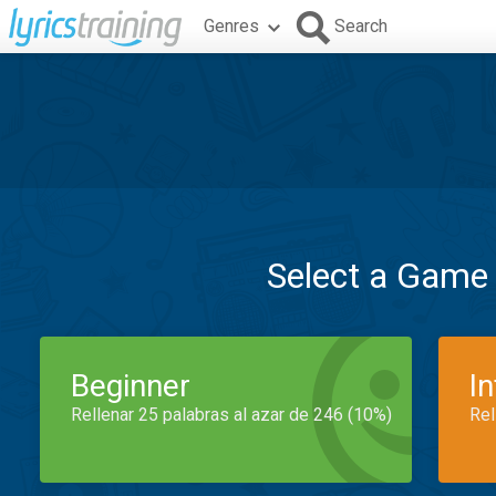
Genres
Search
Select a Game
Beginner
I
Rellenar 25 palabras al azar de 246 (10%)
Rel