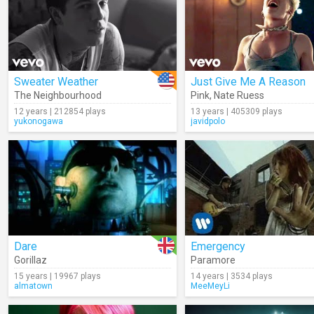
Sweater Weather
Just Give Me A Reason
The Neighbourhood
Pink
,
Nate Ruess
12 years | 212854 plays
13 years | 405309 plays
yukonogawa
javidpolo
Dare
Emergency
Gorillaz
Paramore
15 years | 19967 plays
14 years | 3534 plays
almatown
MeeMeyLi