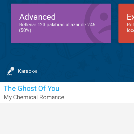
Advanced
E
Rellenar 123 palabras al azar de 246
Rel
(50%)
loc
Karaoke
The Ghost Of You
My Chemical Romance