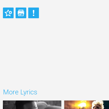
More Lyrics