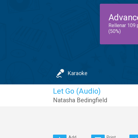
Advanc
Rellenar 109 
(50%)
Karaoke
Let Go (Audio)
Natasha Bedingfield
Add
Print