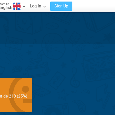
earning
Log In
Sign Up
English
ar de 218 (25%)