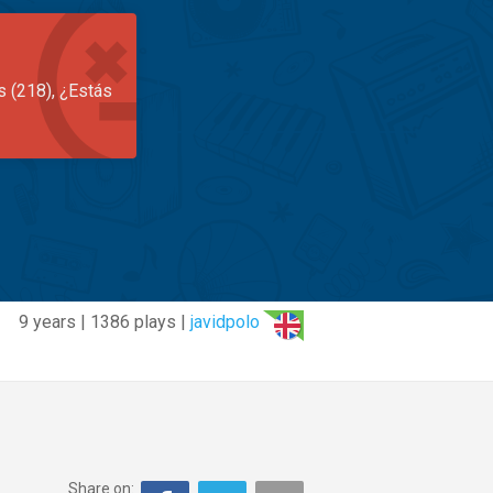
s (218), ¿Estás
9 years | 1386 plays |
javidpolo
Share on: