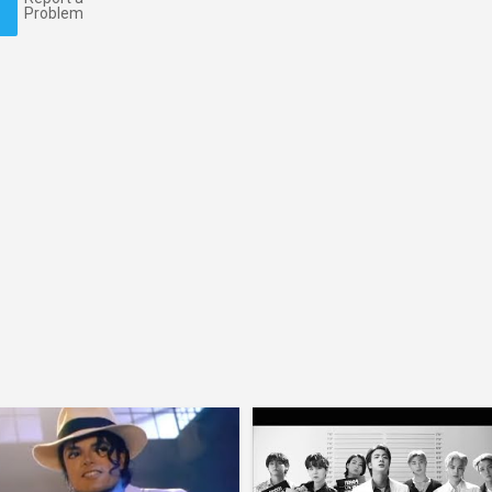
Problem