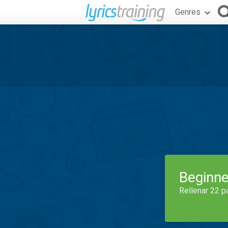
Genres
Beginne
Rellenar 22 p