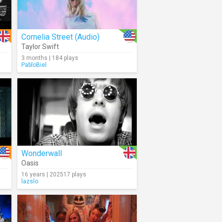
Cornelia Street (Audio)
Taylor Swift
3 months | 184 plays
PabloBiel
Wonderwall
Oasis
16 years | 202517 plays
lazslo