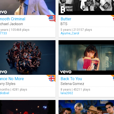
mooth Criminal
Butter
chael Jackson
BTS
 years | 105468 plays
5 years | 213157 plays
7733
Ayume_Carol
ance No More
Back To You
rry Styles
Selena Gomez
months | 4281 plays
8 years | 45211 plays
bloBiel
lara2002