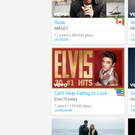
Rude
S
MAGIC!
Mi
12 years | 480443 plays
12
javidpolo
as
Can't Help Falling In Love
D
Elvis Presley
Ha
7 years | 125430 plays
3 
Jankowiak
Pa