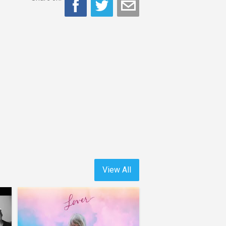
View All