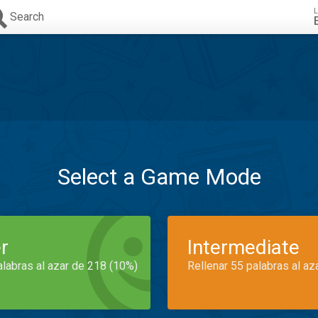
L
Search
Select a Game Mode
r
Intermediate
alabras al azar de 218 (10%)
Rellenar 55 palabras al az