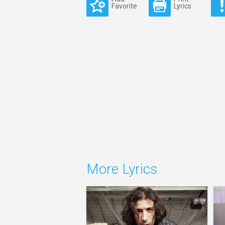
Favorite
Lyrics
More Lyrics