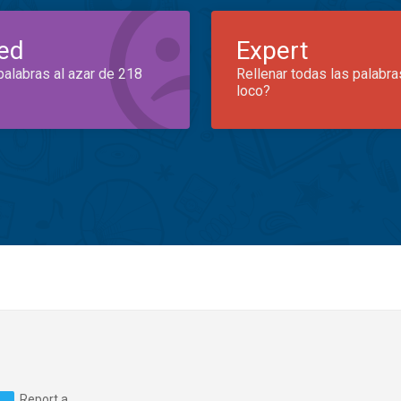
ed
Expert
palabras al azar de 218
Rellenar todas las palabra
loco?
Report a