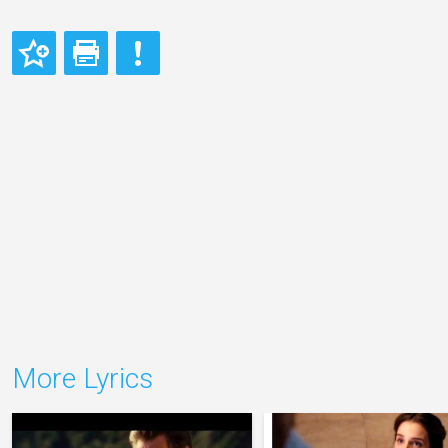
More Lyrics