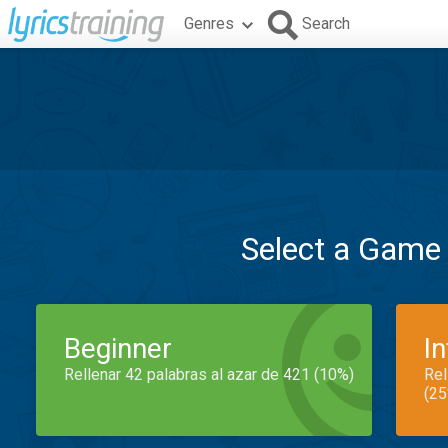
Genres
Search
Select a Game
Beginner
I
Rellenar 42 palabras al azar de 421 (10%)
Rel
(25