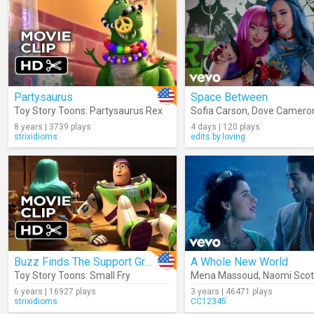
Partysaurus
Space Between
Toy Story Toons: Partysaurus Rex
Sofia Carson
,
Dove Camero
8 years | 3739 plays
4 days | 120 plays
strixidioms
edits.by.loving
Buzz Finds The Support Group
A Whole New World
Toy Story Toons: Small Fry
Mena Massoud
,
Naomi Scot
6 years | 16927 plays
3 years | 46471 plays
strixidioms
CC12345