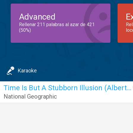
Advanced
E
Rellenar 211 palabras al azar de 421
Rel
(50%)
loc
Karaoke
Time Is But A Stubborn Illusion (Albert Einstein)
National Geographic