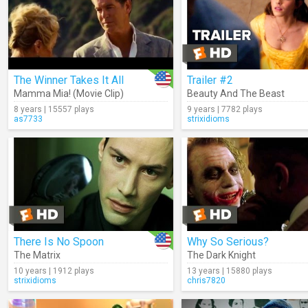
The Winner Takes It All
Trailer #2
Mamma Mia! (Movie Clip)
Beauty And The Beast
8 years | 15557 plays
9 years | 7782 plays
as7733
strixidioms
There Is No Spoon
Why So Serious?
The Matrix
The Dark Knight
10 years | 1912 plays
13 years | 15880 plays
strixidioms
chris7820