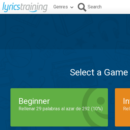
Genres
Search
Select a Game
Beginner
I
Rellenar 29 palabras al azar de 292 (10%)
Rel