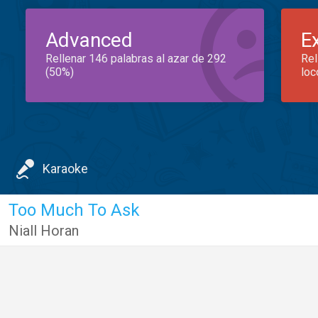
Advanced
E
Rellenar 146 palabras al azar de 292
Rel
(50%)
loc
Karaoke
Too Much To Ask
Niall Horan