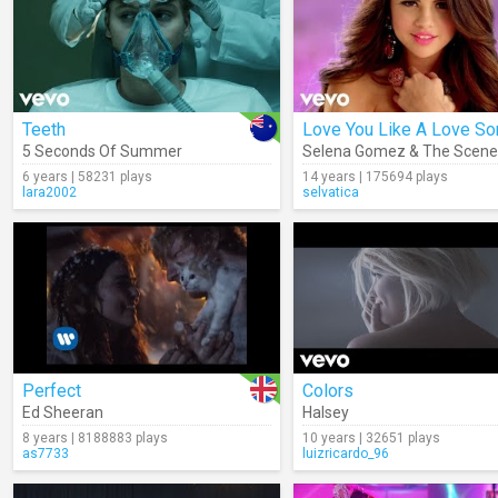
Teeth
Love You Like A Love So
5 Seconds Of Summer
Selena Gomez & The Scene
6 years | 58231 plays
14 years | 175694 plays
lara2002
selvatica
Perfect
Colors
Ed Sheeran
Halsey
8 years | 8188883 plays
10 years | 32651 plays
as7733
luizricardo_96