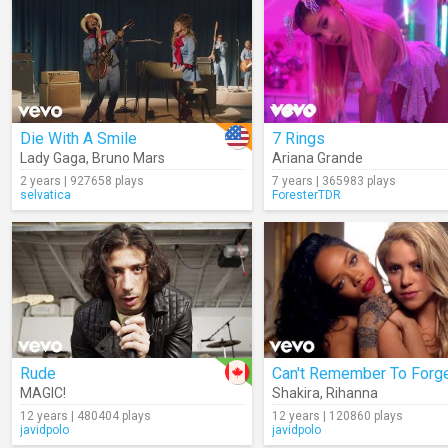
Die With A Smile
7 Rings
Lady Gaga
,
Bruno Mars
Ariana Grande
2 years | 927658 plays
7 years | 365983 plays
selvatica
ForesterTDR
Rude
MAGIC!
Shakira
,
Rihanna
12 years | 480404 plays
12 years | 120860 plays
javidpolo
javidpolo