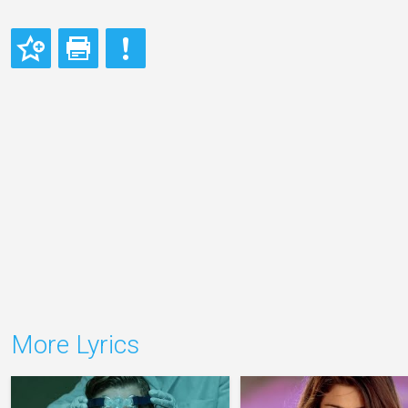
More Lyrics