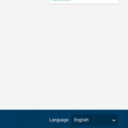
Language:
English