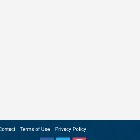
Contact
Terms of Use
Privacy Policy