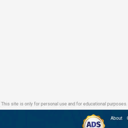
This site is only for personal use and for educational purposes.
About