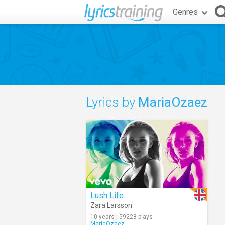
Genres
Lyrics by
MariaOzaez
Lush Life
Zara Larsson
10 years | 59228 plays
MariaOzaez