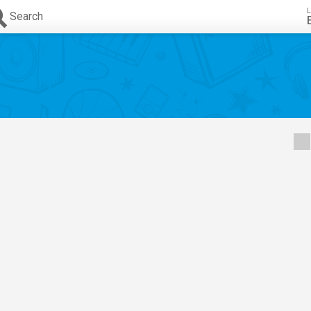
L
Search