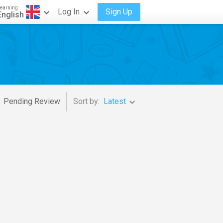
earning
Log In
Sign Up
English
Pending Review
Sort by:
Latest