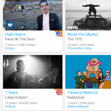
High Hopes
About You (Audio)
Panic! At The Disco
The 1975
7 years | 126819 plays
3 years | 2562 plays
Endyyy
Chanandler_bong
7 Years
Paranoid Android
Lukas Graham
Radiohead
10 years | 426082 plays
3 years | 2388 plays
Psiky96
MatheusMiguel