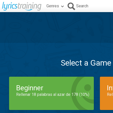
Genres
Search
Select a Game
Beginner
I
Rellenar 18 palabras al azar de 178 (10%)
Rel