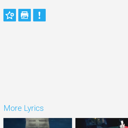
More Lyrics