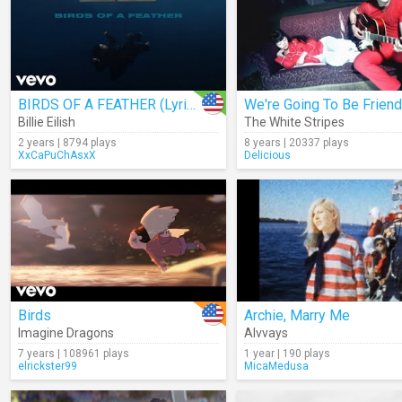
BIRDS OF A FEATHER (Lyrics)
We're Going To Be Frien
Billie Eilish
The White Stripes
2 years | 8794 plays
8 years | 20337 plays
XxCaPuChAsxX
Delicious
Birds
Archie, Marry Me
Imagine Dragons
Alvvays
7 years | 108961 plays
1 year | 190 plays
elrickster99
MicaMedusa