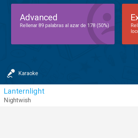
Advanced
E
Rellenar 89 palabras al azar de 178 (50%)
Rel
loc
Karaoke
Lanternlight
Nightwish