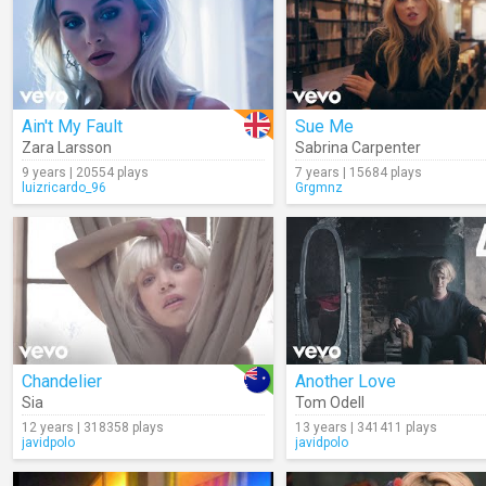
Ain't My Fault
Sue Me
Zara Larsson
Sabrina Carpenter
9 years | 20554 plays
7 years | 15684 plays
luizricardo_96
Grgmnz
Chandelier
Another Love
Sia
Tom Odell
12 years | 318358 plays
13 years | 341411 plays
javidpolo
javidpolo