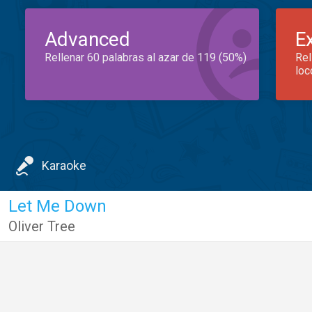
Advanced
E
Rellenar 60 palabras al azar de 119 (50%)
Rel
loc
Karaoke
Let Me Down
Oliver Tree