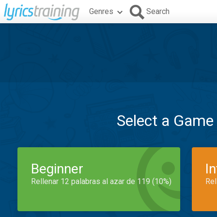
Genres
Search
Select a Game
Beginner
I
Rellenar 12 palabras al azar de 119 (10%)
Rel