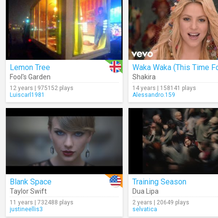
Lemon Tree
Fool's Garden
Shakira
12 years | 975152 plays
14 years | 158141 plays
Luiscarl1981
Alessandro.159
Blank Space
Training Season
Taylor Swift
Dua Lipa
11 years | 732488 plays
2 years | 20649 plays
justineellis3
selvatica