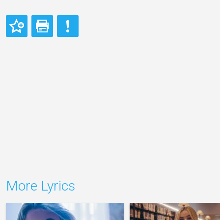
More Lyrics