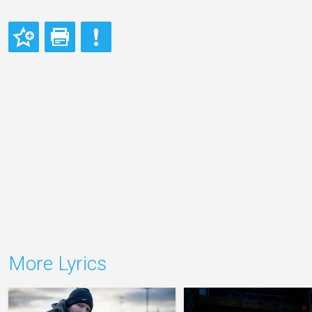
More Lyrics