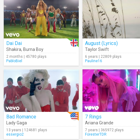
Dai Dai
August (Lyrics)
Shakira
,
Burna Boy
Taylor Swift
2 months | 45780 plays
6 years | 22809 plays
PabloBiel
Pauline16
Bad Romance
7 Rings
Lady Gaga
Ariana Grande
13 years | 124681 plays
7 years | 365972 plays
essergio2
ForesterTDR