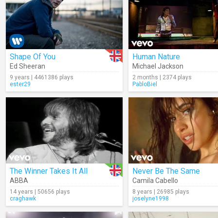
Shape Of You
Human Nature
Ed Sheeran
Michael Jackson
9 years | 4461386 plays
2 months | 2374 plays
ester29
PabloBiel
The Winner Takes It All
Never Be The Same
ABBA
Camila Cabello
14 years | 50656 plays
8 years | 26985 plays
craghawk
joselyne1998