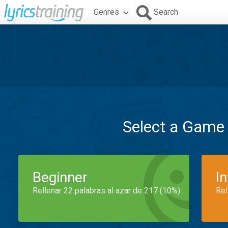
Genres
Search
Select a Game
Beginner
I
Rellenar 22 palabras al azar de 217 (10%)
Rel