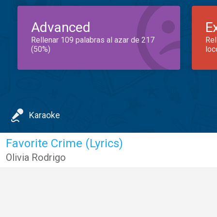
Advanced
E
Rellenar 109 palabras al azar de 217
Rel
(50%)
loc
Karaoke
Favorite Crime (Lyrics)
Olivia Rodrigo