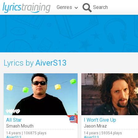
Genres
Search
Lyrics by
AiverS13
All Star
I Won't Give Up
Smash Mouth
Jason Mraz
14 years | 106875 plays
14 years | 59354 plays
AiverS13
AiverS13