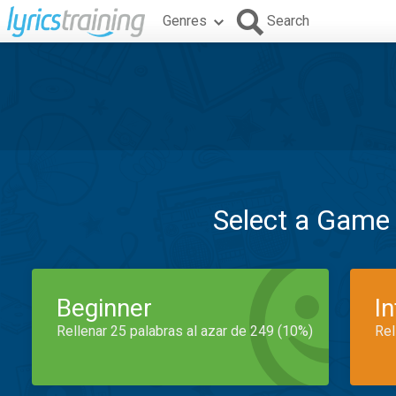
Genres
Search
Select a Game
Beginner
I
Rellenar 25 palabras al azar de 249 (10%)
Rel