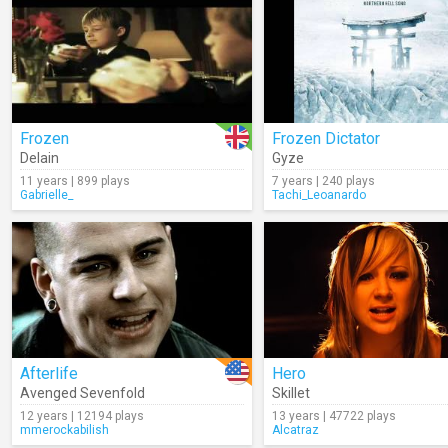
Frozen
Frozen Dictator
Delain
Gyze
11 years | 899 plays
7 years | 240 plays
Gabrielle_
Tachi_Leoanardo
Afterlife
Hero
Avenged Sevenfold
Skillet
12 years | 12194 plays
13 years | 47722 plays
mmerockabilish
Alcatraz