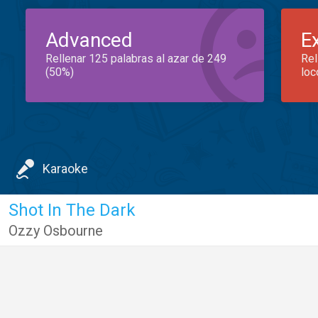
Advanced
E
Rellenar 125 palabras al azar de 249
Rel
(50%)
loc
Karaoke
Shot In The Dark
Ozzy Osbourne