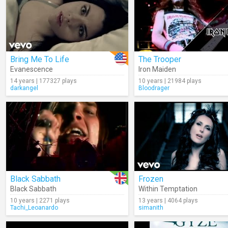
Bring Me To Life
The Trooper
Evanescence
Iron Maiden
14 years | 177327 plays
10 years | 21984 plays
darkangel
Bloodrager
Black Sabbath
Frozen
Black Sabbath
Within Temptation
10 years | 2271 plays
13 years | 4064 plays
Tachi_Leoanardo
simanith