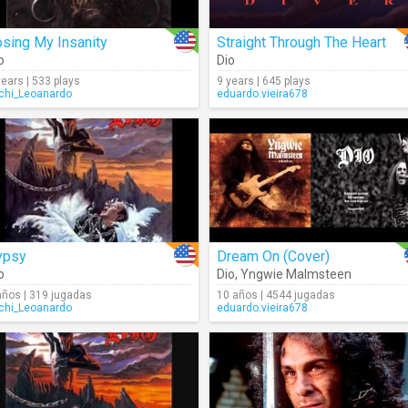
sing My Insanity
Straight Through The Heart
o
Dio
years | 533 plays
9 years | 645 plays
chi_Leoanardo
eduardo.vieira678
ypsy
Dream On (Cover)
o
Dio
,
Yngwie Malmsteen
años | 319 jugadas
10 años | 4544 jugadas
chi_Leoanardo
eduardo.vieira678