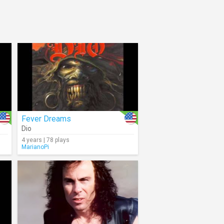
Fever Dreams
Dio
4 years | 78 plays
MarianoPi