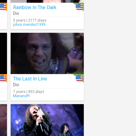
Rainbow In The Dark
Dio
5 years | 2177 plays
joluis.mendez1999
The Last In Line
Dio
7 years | 892 plays
MarianoPi