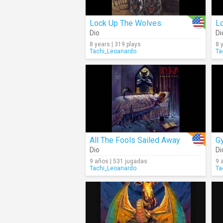
Lock Up The Wolves
Lo
Dio
Di
8 years | 319 plays
8 
Tachi_Leoanardo
Ta
All The Fools Sailed Away
G
Dio
Di
9 años | 531 jugadas
9 
Tachi_Leoanardo
Ta