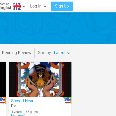
earning
Log In
Sign Up
English
Pending Review
Sort by:
Latest
Sacred Heart
Dio
4 years | 155 plays
MarianoPi