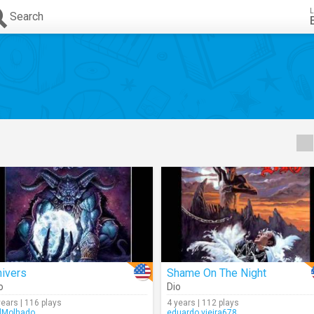
L
Search
hivers
Shame On The Night
o
Dio
years | 116 plays
4 years | 112 plays
lMolhado
eduardo.vieira678