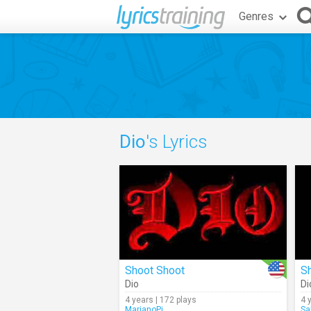
Genres
Dio
's Lyrics
Shoot Shoot
S
Dio
Di
4 years | 172 plays
4 
MarianoPi
Sa