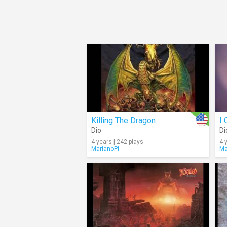
Killing The Dragon
Dio
Di
4 years | 242 plays
4 
MarianoPi
Ma