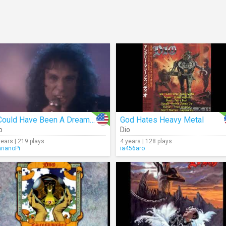
I Could Have Been A Dreamer
God Hates Heavy Metal
o
Dio
years | 219 plays
4 years | 128 plays
rianoPi
ia456aro