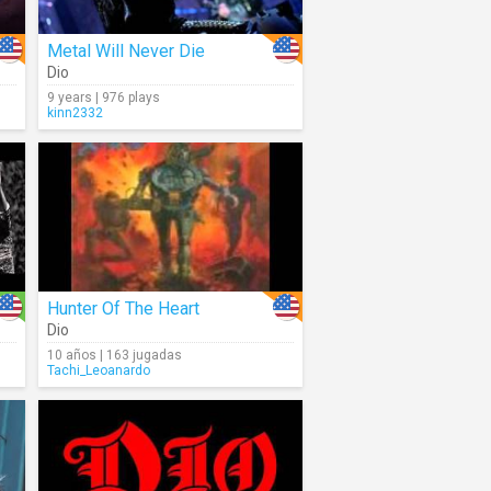
Metal Will Never Die
Dio
9 years | 976 plays
kinn2332
Hunter Of The Heart
Dio
10 años | 163 jugadas
Tachi_Leoanardo