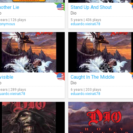
other Lie
Stand Up And Shout
o
Dio
years | 126 plays
5 years | 436 plays
onymous
eduardo.vieira678
visible
Caught In The Middle
o
Dio
years | 289 plays
6 years | 203 plays
uardo.vieira678
eduardo.vieira678