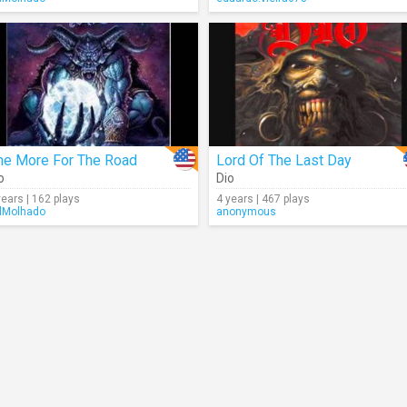
ne More For The Road
Lord Of The Last Day
o
Dio
years | 162 plays
4 years | 467 plays
lMolhado
anonymous