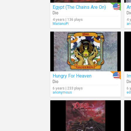
Egypt (The Chains Are On)
An
Dio
Di
4 years | 136 plays
4 
MarianoPi
an
Hungry For Heaven
In
Dio
Di
6 years | 233 plays
6 
anonymous
ed