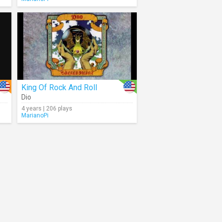
King Of Rock And Roll
Dio
4 years | 206 plays
MarianoPi