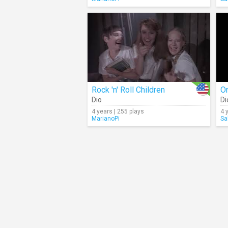
Rock 'n' Roll Children
O
Dio
Di
4 years | 255 plays
4 
MarianoPi
Sa