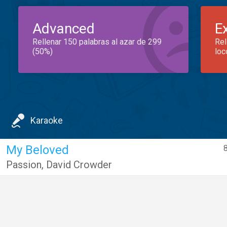
Advanced
E
Rellenar 150 palabras al azar de 299
Rel
(50%)
loc
Karaoke
My Beloved
Passion
,
David Crowder