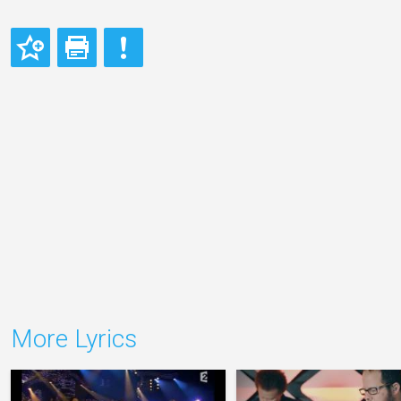
More Lyrics