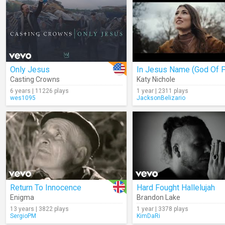
Only Jesus
Casting Crowns
Katy Nichole
6 years | 11226 plays
1 year | 2311 plays
wes1095
JacksonBelizario
Return To Innocence
Hard Fought Hallelujah
Enigma
Brandon Lake
13 years | 3822 plays
1 year | 3378 plays
SergioPM
KimDaRi