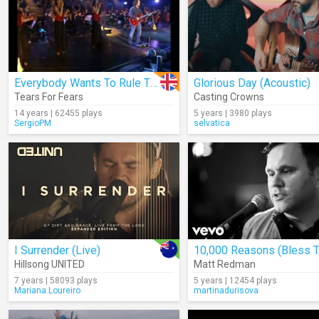
Everybody Wants To Rule The World (Live)
Glorious Day (Acoustic)
Tears For Fears
Casting Crowns
14 years | 62455 plays
5 years | 3980 plays
SergioPM
selvatica
I Surrender (Live)
Hillsong UNITED
Matt Redman
7 years | 58093 plays
5 years | 12454 plays
Mariana.Loureiro
martinadurisova