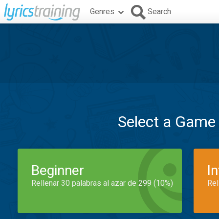
Genres
Search
Select a Game
Beginner
I
Rellenar 30 palabras al azar de 299 (10%)
Rel