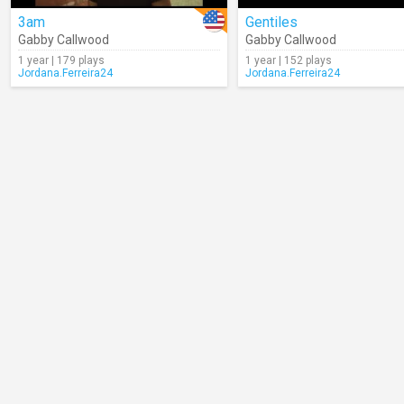
3am
Gentiles
Gabby Callwood
Gabby Callwood
1 year | 179 plays
1 year | 152 plays
Jordana.Ferreira24
Jordana.Ferreira24