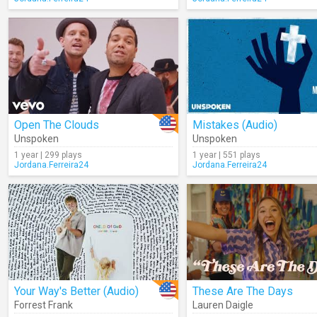
Open The Clouds
Mistakes (Audio)
Unspoken
Unspoken
1 year | 299 plays
1 year | 551 plays
Jordana.Ferreira24
Jordana.Ferreira24
Your Way's Better (Audio)
These Are The Days
Forrest Frank
Lauren Daigle