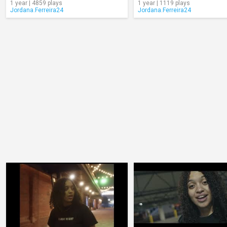
1 year | 4859 plays
1 year | 1119 plays
Jordana.Ferreira24
Jordana.Ferreira24