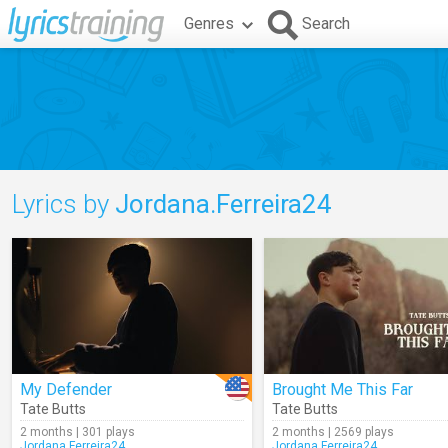
Genres
Search
Lyrics by
Jordana.Ferreira24
My Defender
Brought Me This Far
Tate Butts
Tate Butts
2 months | 301 plays
2 months | 2569 plays
Jordana.Ferreira24
Jordana.Ferreira24