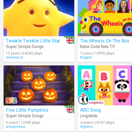
Twinkle Twinkle Little Star
The Wheels On The Bus
Super Simple Songs
Katie Cutie Kids TV
13 years | 64343 plays
7 years | 18995 plays
smileee16
RogerE
Five Little Pumpkins
ABC Song
Super Simple Songs
Lingokids
6 years | 12998 plays
4 years | 24797 plays
anonymous
Grgmnz