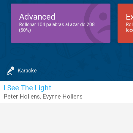
Advanced
E
Rellenar 104 palabras al azar de 208
Rel
(50%)
loc
Karaoke
I See The Light
Peter Hollens
,
Evynne Hollens