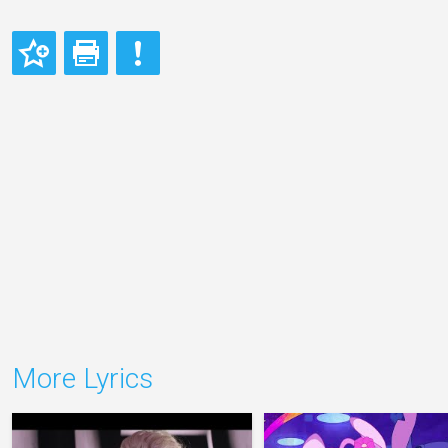
More Lyrics