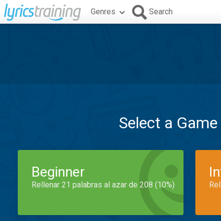
Genres
Search
Select a Game
Beginner
I
Rellenar 21 palabras al azar de 208 (10%)
Rel