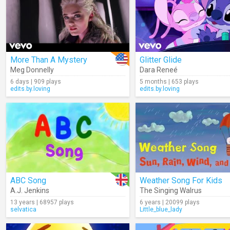
More Than A Mystery
Glitter Glide
Meg Donnelly
Dara Reneé
6 days | 909 plays
5 months | 653 plays
edits.by.loving
edits.by.loving
ABC Song
Weather Song For Kids
A.J. Jenkins
The Singing Walrus
13 years | 68957 plays
6 years | 20099 plays
selvatica
Little_blue_lady