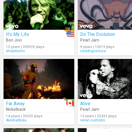
It's My Life
Do The Evolution
Bon Jovi
Pearl Jam
13 years | 390920 plays
9 years | 10019 plays
elvalelucho
rockdrigosouza
Far Away
Alive
Nickelback
Pearl Jam
14 years | 35020 plays
13 years | 25433 plays
AlexBarbosa
renan.custodio