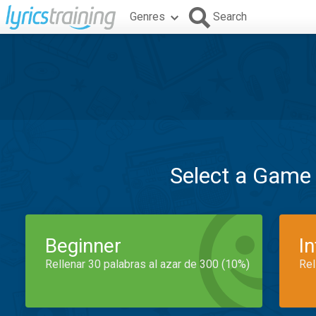
Genres
Search
Select a Game
Beginner
I
Rellenar 30 palabras al azar de 300 (10%)
Rel