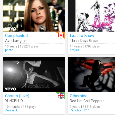
Complicated
Last To Know
Avril Lavigne
Three Days Grace
13 years | 156277 plays
14 years | 9707 plays
phate
eefj3333
Ghosts (Live)
Otherside
YUNGBLUD
Red Hot Chili Peppers
10 months | 163 plays
9 years | 78415 plays
Annoeck
PanchoRHCP