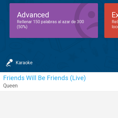
Advanced
E
Rellenar 150 palabras al azar de 300
Rel
(50%)
loc
Karaoke
Friends Will Be Friends (Live)
Queen