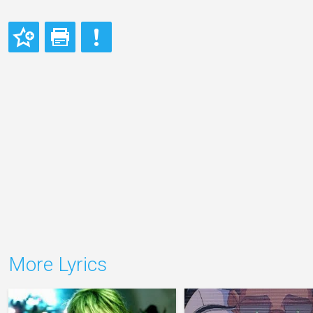
More Lyrics