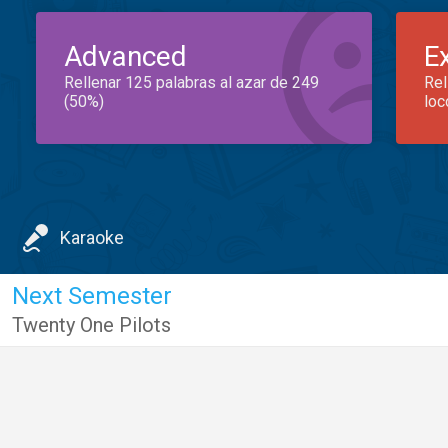
Advanced
E
Rellenar 125 palabras al azar de 249
Rel
(50%)
loc
Karaoke
Next Semester
Twenty One Pilots