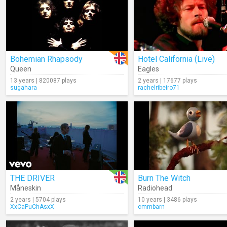
Bohemian Rhapsody
Hotel California (Live)
Queen
Eagles
13 years | 820087 plays
2 years | 17677 plays
sugahara
rachelribeiro71
THE DRIVER
Burn The Witch
Måneskin
Radiohead
2 years | 5704 plays
10 years | 3486 plays
XxCaPuChAsxX
cmmbarn