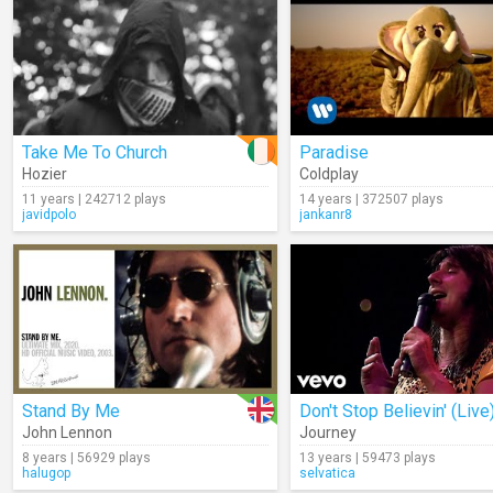
Take Me To Church
Paradise
Hozier
Coldplay
11 years | 242712 plays
14 years | 372507 plays
javidpolo
jankanr8
Stand By Me
Don't Stop Believin' (Live
John Lennon
Journey
8 years | 56929 plays
13 years | 59473 plays
halugop
selvatica