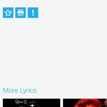
More Lyrics