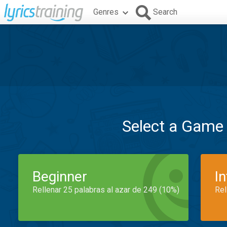
Genres
Search
Select a Game
Beginner
I
Rellenar 25 palabras al azar de 249 (10%)
Rel