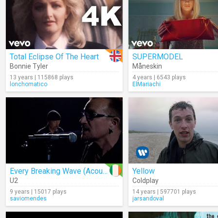
Total Eclipse Of The Heart
SUPERMODEL
Bonnie Tyler
Måneskin
13 years | 115868 plays
4 years | 6543 plays
lonchomatico
ElMariachi
Every Breaking Wave (Acoustic)
Yellow
U2
Coldplay
9 years | 15017 plays
14 years | 597701 plays
saviomendes
jarsandoval