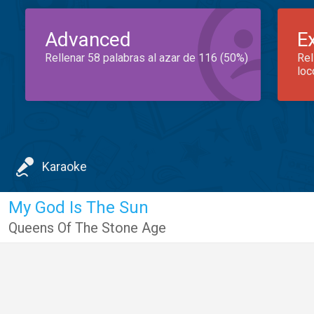
Advanced
E
Rellenar 58 palabras al azar de 116 (50%)
Rel
loc
Karaoke
My God Is The Sun
Queens Of The Stone Age