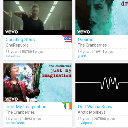
Counting Stars
Dreams
OneRepublic
The Cranberries
13 years | 587804 plays
14 years | 16914 plays
selvatica
grank
Just My Imagination
Do I Wanna Know
The Cranberries
Arctic Monkeys
14 years | 14093 plays
13 years | 287508 plays
carlosforero
javidpolo