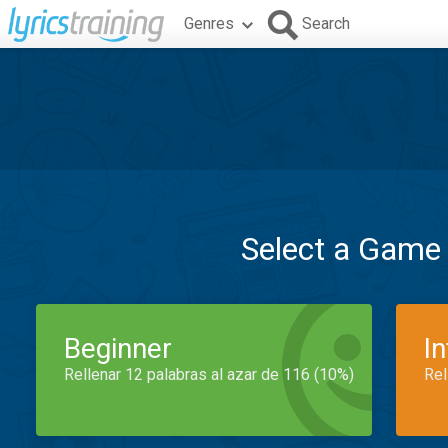
Genres
Search
Select a Game
Beginner
I
Rellenar 12 palabras al azar de 116 (10%)
Rel