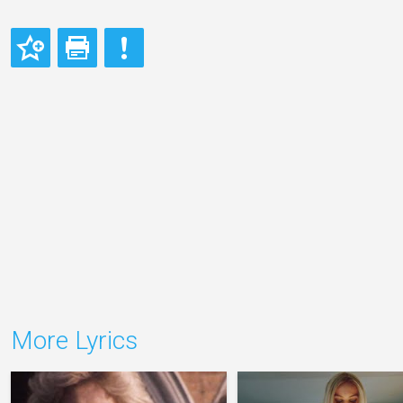
More Lyrics