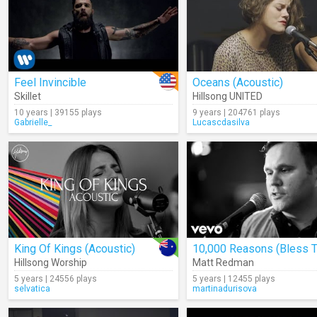
Feel Invincible
Oceans (Acoustic)
Skillet
Hillsong UNITED
10 years | 39155 plays
9 years | 204761 plays
Gabrielle_
Lucascdasilva
King Of Kings (Acoustic)
Hillsong Worship
Matt Redman
5 years | 24556 plays
5 years | 12455 plays
selvatica
martinadurisova