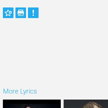
More Lyrics