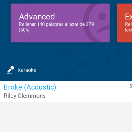
Advanced
E
Rellenar 140 palabras al azar de 279
Rel
(50%)
loc
Karaoke
Broke (Acoustic)
5
Riley Clemmons