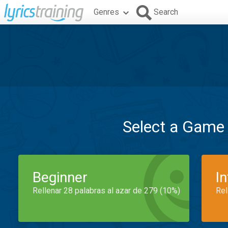
Genres
Search
Select a Game
Beginner
I
Rellenar 28 palabras al azar de 279 (10%)
Rel