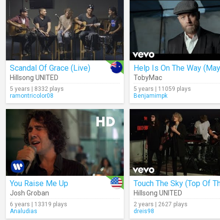
Scandal Of Grace (Live)
Hillsong UNITED
TobyMac
5 years | 8332 plays
5 years | 11059 plays
ramontricolor08
Benjamimpk
You Raise Me Up
Josh Groban
Hillsong UNITED
6 years | 13319 plays
2 years | 2627 plays
Analudias
dreis98