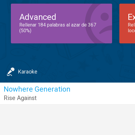
Advanced
E
Rellenar 184 palabras al azar de 367
Rel
(50%)
loc
Karaoke
Nowhere Generation
Rise Against