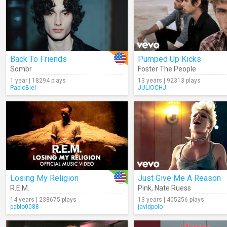
Back To Friends
Pumped Up Kicks
Sombr
Foster The People
1 year | 18294 plays
13 years | 92313 plays
PabloBiel
JULIOCHJ
Losing My Religion
Just Give Me A Reason
R.E.M.
Pink
,
Nate Ruess
14 years | 238675 plays
13 years | 405256 plays
pablo0088
javidpolo