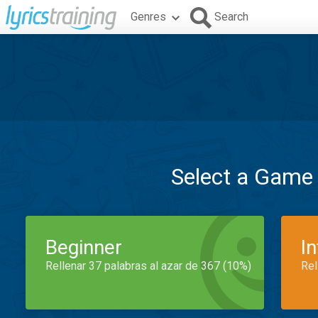
Genres
Search
Select a Game
Beginner
I
Rellenar 37 palabras al azar de 367 (10%)
Rel