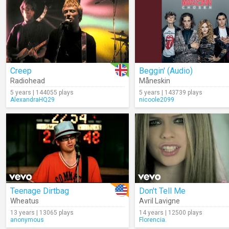
Creep
Beggin' (Audio)
Radiohead
Måneskin
5 years | 144055 plays
5 years | 143739 plays
AlexandraHQ29
nicoole2099
Teenage Dirtbag
Don't Tell Me
Wheatus
Avril Lavigne
13 years | 13065 plays
14 years | 12500 plays
anonymous
Florencia.