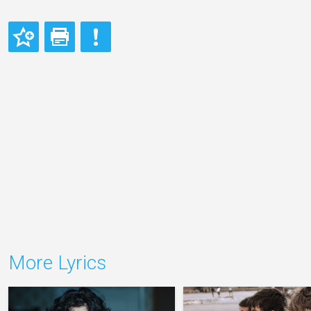
More Lyrics