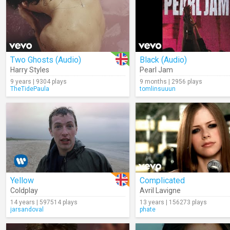
Two Ghosts (Audio)
Black (Audio)
Harry Styles
Pearl Jam
9 years | 9304 plays
9 months | 2956 plays
TheTidePaula
tomlinsuuun
Yellow
Complicated
Coldplay
Avril Lavigne
14 years | 597514 plays
13 years | 156273 plays
jarsandoval
phate