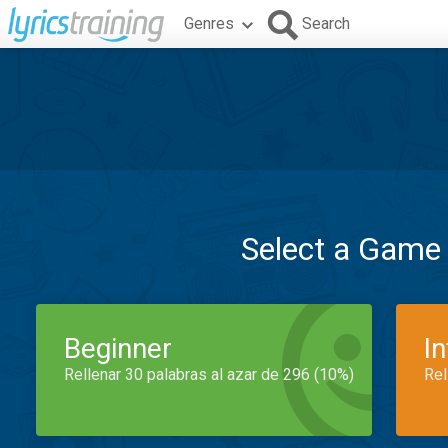
Genres
Search
Select a Game
Beginner
I
Rellenar 30 palabras al azar de 296 (10%)
Rel