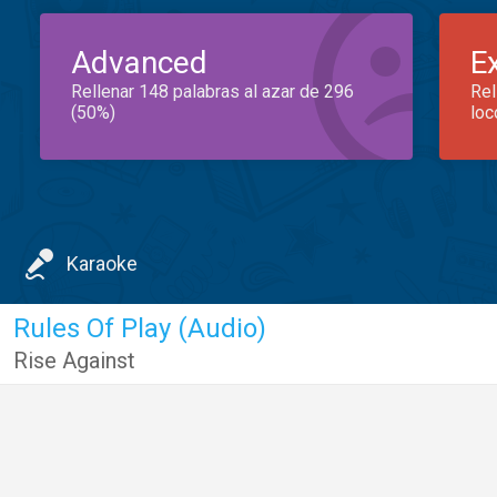
Advanced
E
Rellenar 148 palabras al azar de 296
Rel
(50%)
loc
Karaoke
Rules Of Play (Audio)
Rise Against