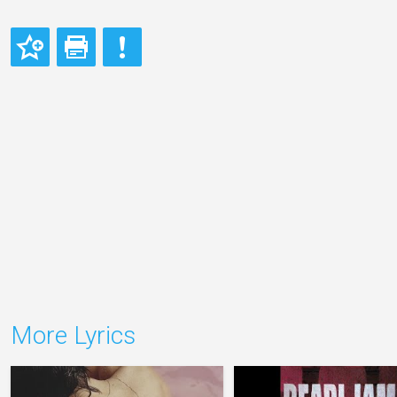
More Lyrics