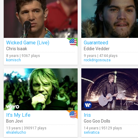
Wicked Game (Live)
Guaranteed
Chris Isaak
Eddie Vedder
8 years | 9367 plays
9 years | 4744 plays
komisch
rockdrigosouza
It's My Life
Iris
Bon Jovi
Goo Goo Dolls
13 years | 390917 plays
14 years | 95129 plays
elvalelucho
selvatica