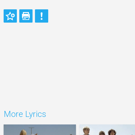
More Lyrics