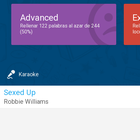
Advanced
E
Rellenar 122 palabras al azar de 244
Rel
(50%)
loc
Karaoke
Sexed Up
Robbie Williams