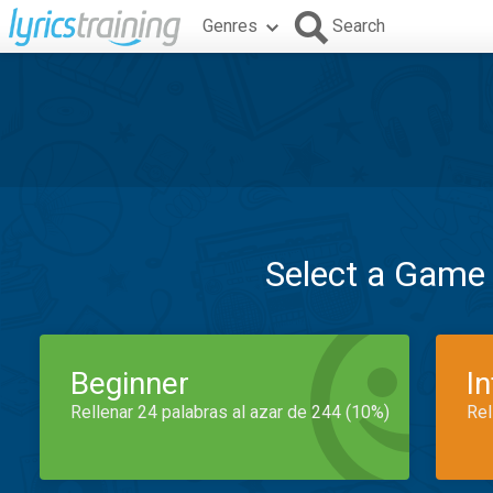
Genres
Search
Select a Game
Beginner
I
Rellenar 24 palabras al azar de 244 (10%)
Rel