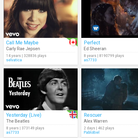
Call Me Maybe
Perfect
Carly Rae Jepsen
Ed Sheeran
14 years | 328836 plays
8 years | 8190799 plays
selvatica
as7733
Yesterday (Live)
Rescuer
The Beatles
Alex Warren
8 years | 373149 plays
2 days | 462 plays
as7733
PabloBiel