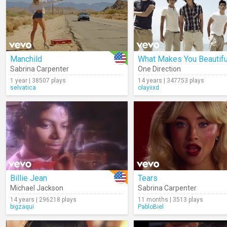
Manchild
What Makes You Beautifu
Sabrina Carpenter
One Direction
1 year | 38507 plays
14 years | 347753 plays
selvatica
olayiixd
Billie Jean
Tears
Michael Jackson
Sabrina Carpenter
14 years | 296218 plays
11 months | 3513 plays
bigzaqui
PabloBiel