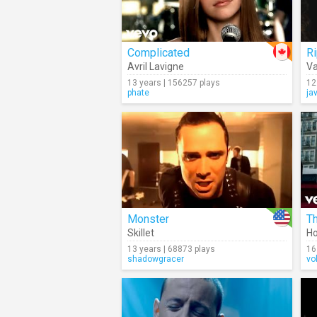
Complicated
Ri
Avril Lavigne
Va
13 years | 156257 plays
12
phate
ja
Monster
T
Skillet
H
13 years | 68873 plays
16
shadowgracer
vo