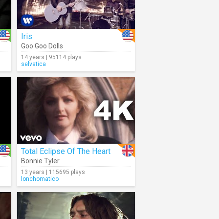
Iris
Goo Goo Dolls
14 years | 95114 plays
selvatica
Total Eclipse Of The Heart
Bonnie Tyler
13 years | 115695 plays
lonchomatico