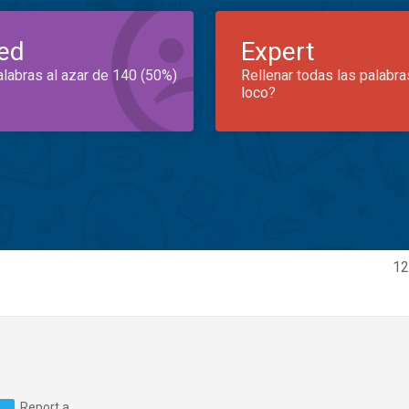
ed
Expert
alabras al azar de 140 (50%)
Rellenar todas las palabra
loco?
12
Report a