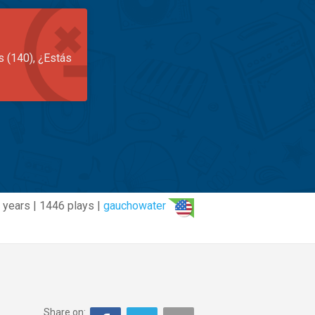
s (140), ¿Estás
 years | 1446 plays |
gauchowater
Share on: