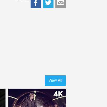
View All