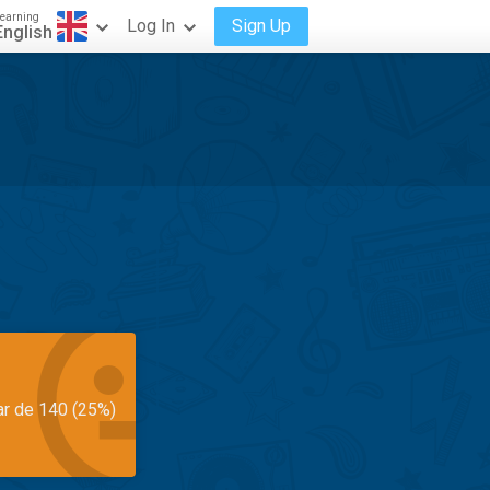
earning
Log In
Sign Up
English
ar de 140 (25%)