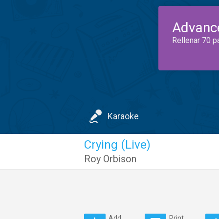
Advanc
Rellenar 70 p
Karaoke
Crying (Live)
Roy Orbison
Add
Print