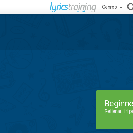
Genres
Beginne
Rellenar 14 p