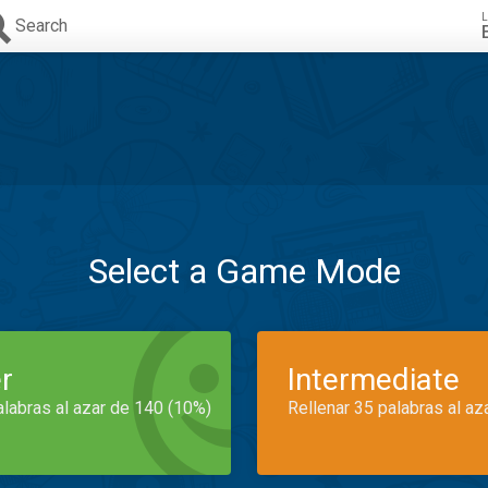
L
Search
Select a Game Mode
r
Intermediate
alabras al azar de 140 (10%)
Rellenar 35 palabras al az