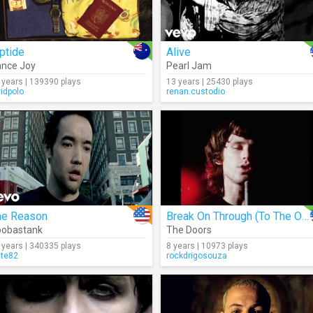
ptide
Alive
nce Joy
Pearl Jam
 years | 139390 plays
13 years | 25430 plays
vidpolo
renan.custodio
he Reason
Break On Through (To The Other Side)
oobastank
The Doors
 years | 340335 plays
8 years | 10973 plays
lte82
rockdrigosouza