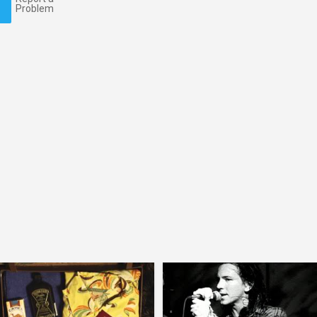
Problem