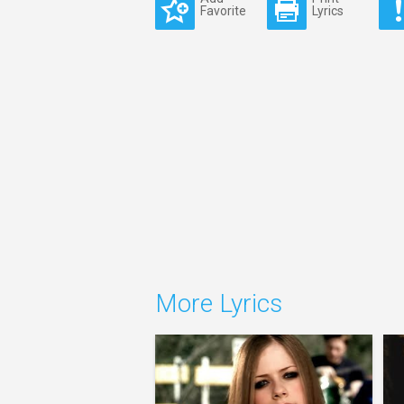
Favorite
Lyrics
More Lyrics