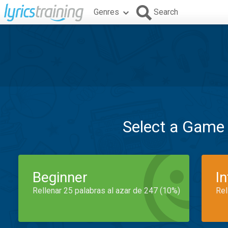
Genres
Search
Select a Game
Beginner
I
Rellenar 25 palabras al azar de 247 (10%)
Rel