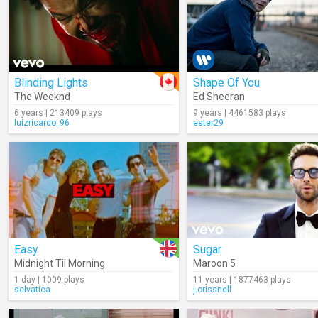
Blinding Lights
Shape Of You
The Weeknd
Ed Sheeran
6 years | 213409 plays
9 years | 4461583 plays
luizricardo_96
ester29
Easy
Sugar
Midnight Til Morning
Maroon 5
1 day | 1009 plays
11 years | 1877463 plays
selvatica
j.crissnell