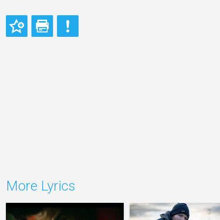
More Lyrics