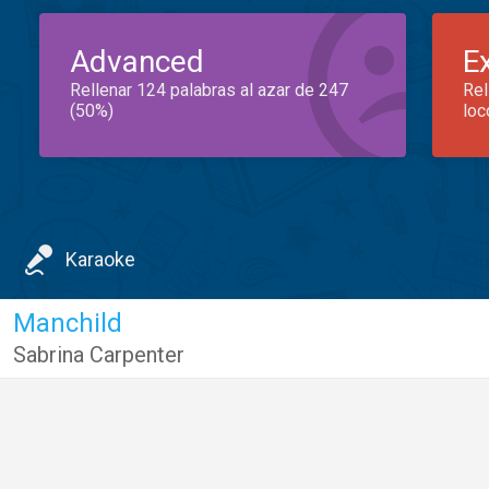
Advanced
E
Rellenar 124 palabras al azar de 247
Rel
(50%)
loc
Karaoke
Manchild
Sabrina Carpenter