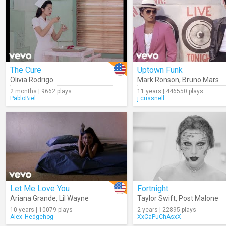
The Cure
Uptown Funk
Olivia Rodrigo
Mark Ronson
,
Bruno Mars
2 months | 9662 plays
11 years | 446550 plays
PabloBiel
j.crissnell
Let Me Love You
Fortnight
Ariana Grande
,
Lil Wayne
Taylor Swift
,
Post Malone
10 years | 10079 plays
2 years | 22895 plays
Alex_Hedgehog
XxCaPuChAsxX