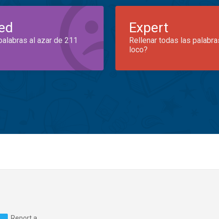
ed
Expert
palabras al azar de 211
Rellenar todas las palabra
loco?
Report a