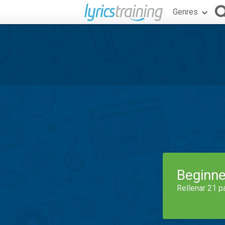
Genres
Beginne
Rellenar 21 p