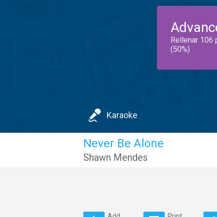
Advanc
Rellenar 106 
(50%)
Karaoke
Never Be Alone
Shawn Mendes
Add
Print