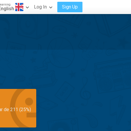
earning
Log In
Sign Up
English
ar de 211 (25%)