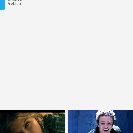
Problem