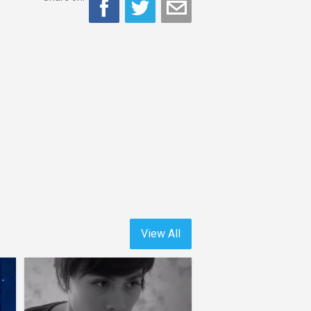
View All