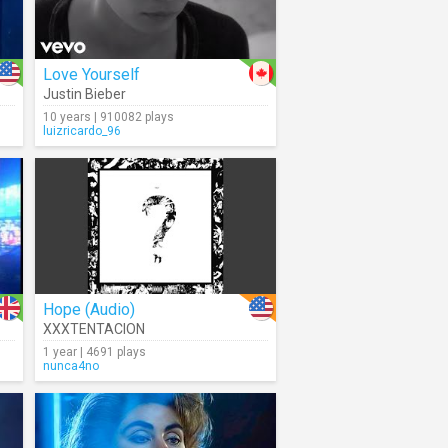
Love Yourself
Justin Bieber
10 years | 910082 plays
luizricardo_96
Hope (Audio)
XXXTENTACION
1 year | 4691 plays
nunca4no