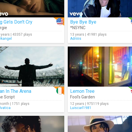
g Girls Don't Cry
Bye Bye Bye
rgie
*NSYNC
 years | 43357 plays
13 years | 41981 plays
rkangel
Adriiiis
an In The Arena
Lemon Tree
e Script
Fool's Garden
month | 1751 plays
12 years | 975119 plays
lvatica
Luiscarl1981