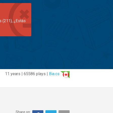
s (211), ¿Estás
11 years | 65586 plays |
Bia.cs
Share on: