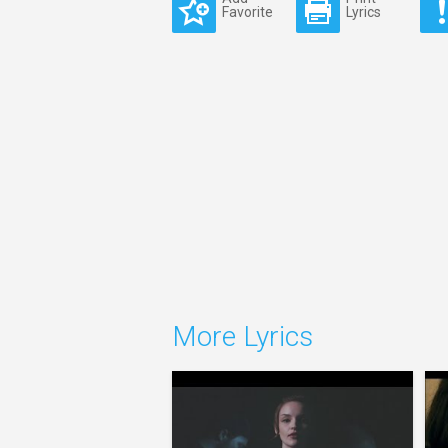
Favorite
Lyrics
More Lyrics