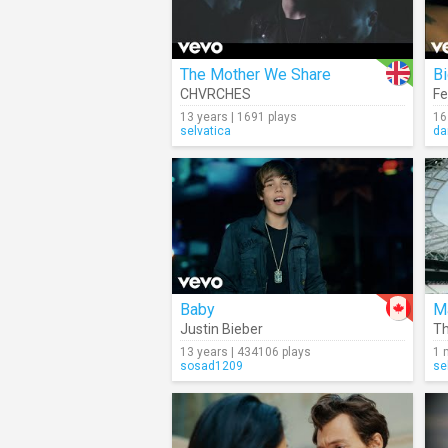
The Mother We Share
Bi
CHVRCHES
Fe
13 years | 1691 plays
16
selvatica
da
Baby
M
Justin Bieber
Th
13 years | 434106 plays
1 
sosad1209
se