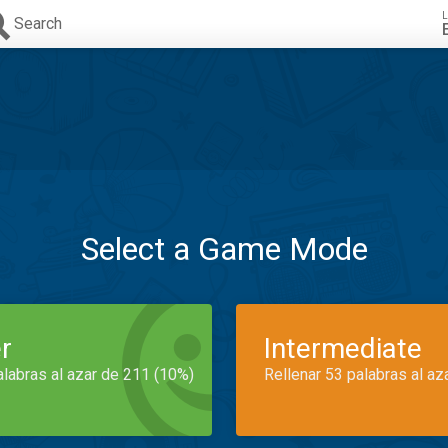
L
Search
Select a Game Mode
r
Intermediate
alabras al azar de 211 (10%)
Rellenar 53 palabras al az