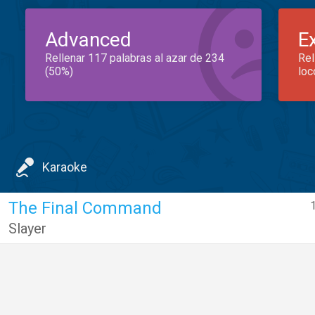
Advanced
E
Rellenar 117 palabras al azar de 234
Rel
(50%)
loc
Karaoke
The Final Command
Slayer