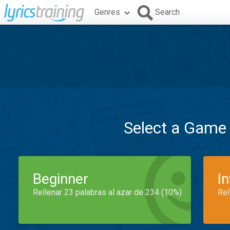
Genres
Search
Select a Game
Beginner
I
Rellenar 23 palabras al azar de 234 (10%)
Rel