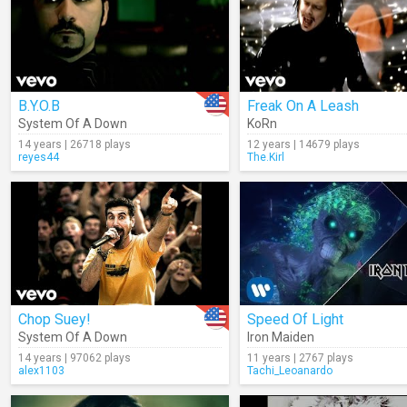
B.Y.O.B
Freak On A Leash
System Of A Down
KoRn
14 years | 26718 plays
12 years | 14679 plays
reyes44
The.Kirl
Chop Suey!
Speed Of Light
System Of A Down
Iron Maiden
14 years | 97062 plays
11 years | 2767 plays
alex1103
Tachi_Leoanardo