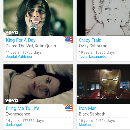
King For A Day
Crazy Train
Pierce The Veil
,
Kellin Quinn
Ozzy Osbourne
11 years | 10705 plays
10 years | 10356 plays
Jeadal.Valdinea
Tachi_Leoanardo
Bring Me To Life
Iron Man
Evanescence
Black Sabbath
14 years | 177376 plays
10 years | 24704 plays
darkangel
Muelas