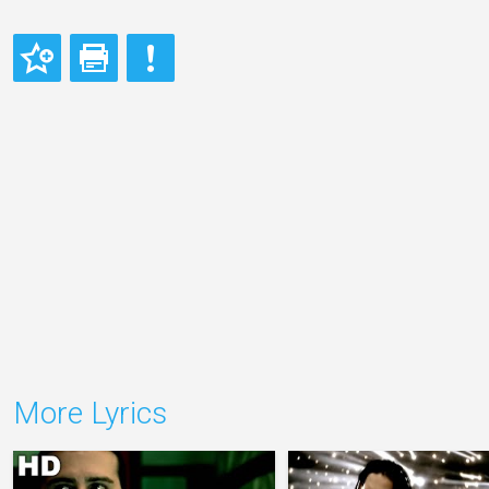
More Lyrics