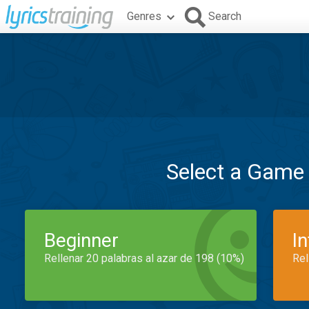
Genres
Search
Select a Game
Beginner
I
Rellenar 20 palabras al azar de 198 (10%)
Rel