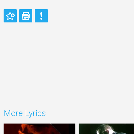
More Lyrics