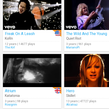
Freak On A Leash
The Wild And The Young
KoRn
Quiet Riot
12 years | 14677 plays
3 years | 961 plays
The.Kirl
MarianoPi
Atrium
Hero
Katatonia
Skillet
3 years | 98 plays
13 years | 47727 plays
Rosigrim
Alcatraz