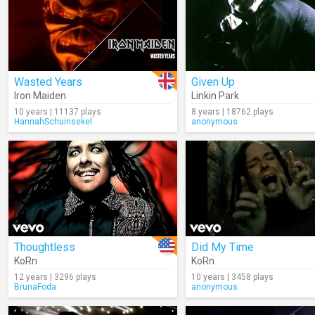
Wasted Years
Given Up
Iron Maiden
Linkin Park
10 years | 11137 plays
8 years | 18762 plays
HannahSchuinsekel
anonymous
Thoughtless
Did My Time
KoRn
KoRn
12 years | 3296 plays
10 years | 3458 plays
BrunaFoda
anonymous