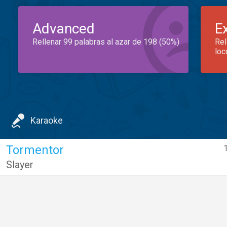
Advanced
E
Rellenar 99 palabras al azar de 198 (50%)
Rel
loc
Karaoke
Tormentor
Slayer