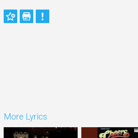
More Lyrics