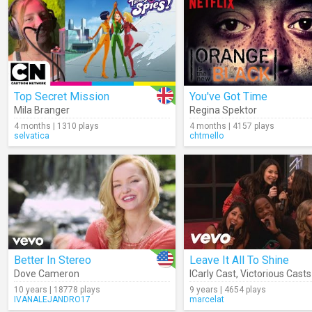
Top Secret Mission
You've Got Time
Mila Branger
Regina Spektor
4 months | 1310 plays
4 months | 4157 plays
selvatica
chtmello
Better In Stereo
Leave It All To Shine
Dove Cameron
ICarly Cast
,
Victorious Casts
10 years | 18778 plays
9 years | 4654 plays
IVANALEJANDRO17
marcelat