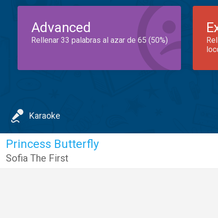
Advanced
E
Rellenar 33 palabras al azar de 65 (50%)
Rel
loc
Karaoke
Princess Butterfly
Sofia The First