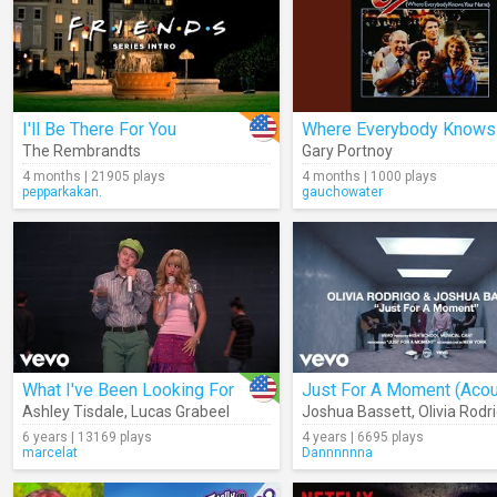
I'll Be There For You
The Rembrandts
Gary Portnoy
4 months | 21905 plays
4 months | 1000 plays
pepparkakan.
gauchowater
What I've Been Looking For
Ashley Tisdale
,
Lucas Grabeel
Joshua Bassett
,
Olivia Rodr
6 years | 13169 plays
4 years | 6695 plays
marcelat
Dannnnnna