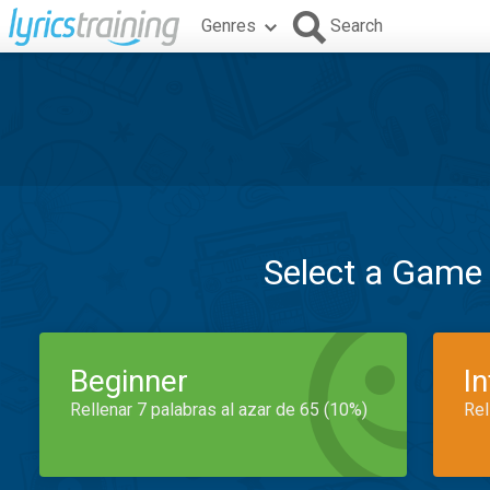
Genres
Search
Select a Game
Beginner
I
Rellenar 7 palabras al azar de 65 (10%)
Rel