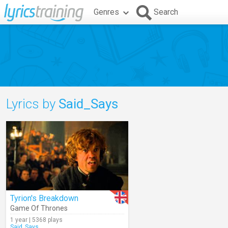
Genres
Search
Lyrics by
Said_Says
Tyrion's Breakdown
Game Of Thrones
1 year | 5368 plays
Said_Says