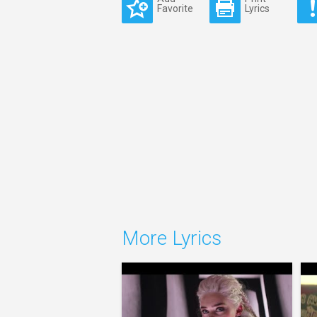
Favorite
Lyrics
More Lyrics