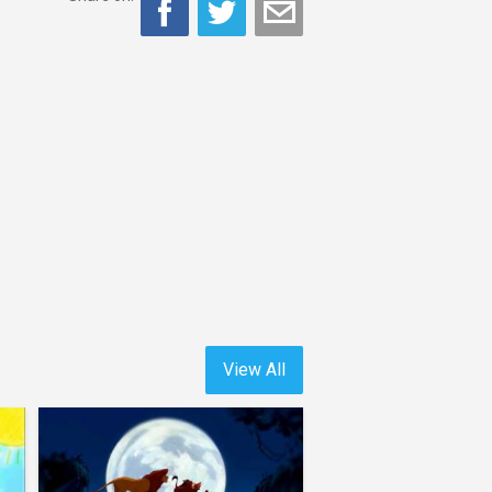
View All