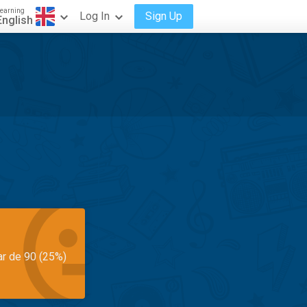
earning
Log In
Sign Up
English
ar de 90 (25%)