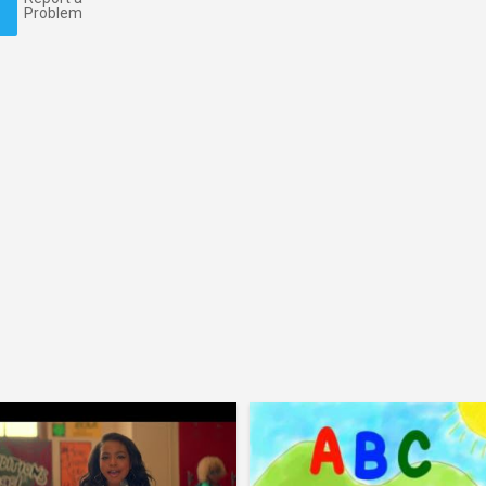
Problem