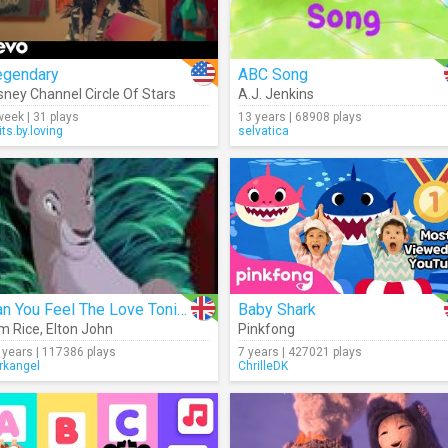
egendary
ABC Song
sney Channel Circle Of Stars
A.J. Jenkins
week | 31 plays
13 years | 68908 plays
its.by.loving
selvatica
Can You Feel The Love Tonight
Baby Shark
m Rice
,
Elton John
Pinkfong
 years | 117386 plays
7 years | 427021 plays
rkangel
ChrilleDK