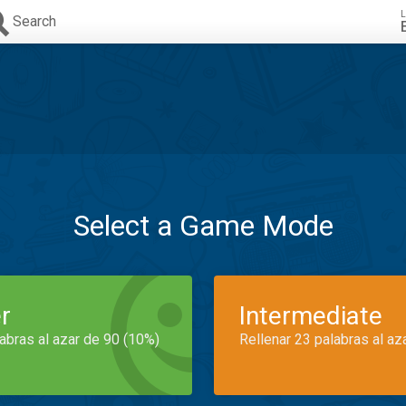
L
Search
Select a Game Mode
r
Intermediate
labras al azar de 90 (10%)
Rellenar 23 palabras al az