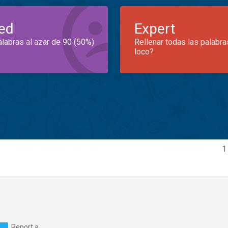
ed
Expert
alabras al azar de 90 (50%)
Rellenar todas las palabra
loco?
1
Report a