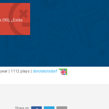
s (90), ¿Estás
 year | 1112 plays |
dorotatolsdorf
Share on: