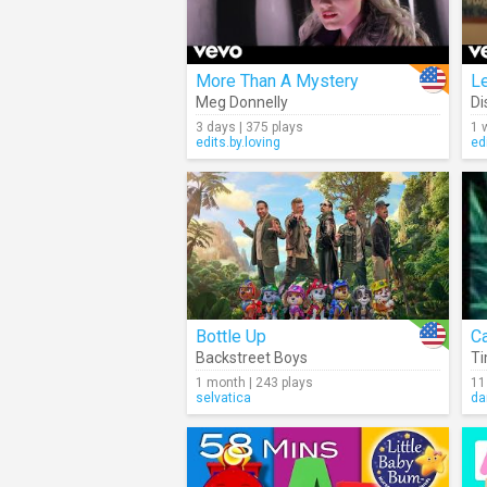
More Than A Mystery
L
Meg Donnelly
Di
3 days | 375 plays
1 
edits.by.loving
ed
Bottle Up
Backstreet Boys
Ti
1 month | 243 plays
11
selvatica
da