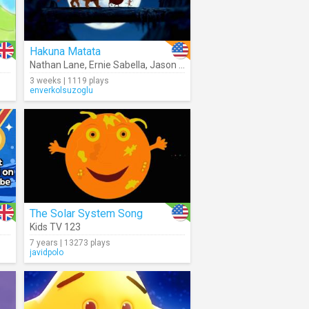
Hakuna Matata
Nathan Lane
,
Ernie Sabella
,
Jason Weaver
,
Joseph Williams
3 weeks | 1119 plays
enverkolsuzoglu
The Solar System Song
Kids TV 123
7 years | 13273 plays
javidpolo