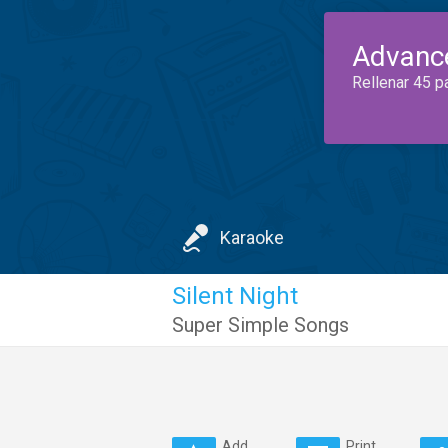
Advanc
Rellenar 45 p
Karaoke
Silent Night
Super Simple Songs
Add
Print