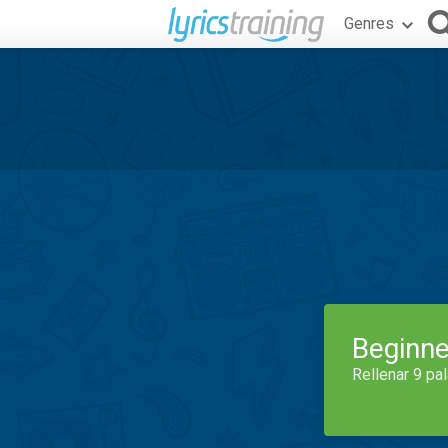
Genres
Beginne
Rellenar 9 pa