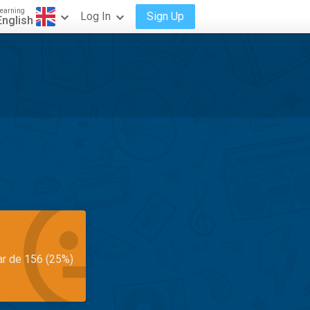
earning
Log In
Sign Up
English
ar de 156 (25%)