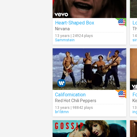
Heart-Shaped Box
L
Nirvana
Th
13 years | 24924 plays
14
Sammstein
si
Californication
F
Red Hot Chili Peppers
Ki
13 years | 98842 plays
13
br1btmn
in