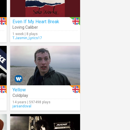
Even If My Heart Break
Loving Caliber
1 week | 8 plays
T.Jasmin_Lyrics17
Yellow
Coldplay
14 years | 597498 plays
jarsandoval