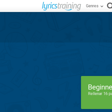
Genres
Beginne
Rellenar 16 p