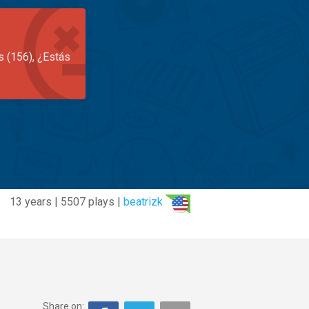
s (156), ¿Estás
13 years | 5507 plays |
beatrizk
Share on: