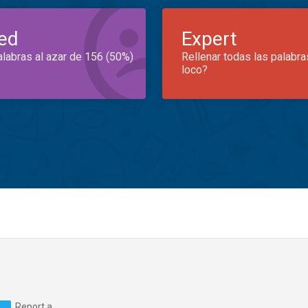
ed
Expert
alabras al azar de 156 (50%)
Rellenar todas las palabra
loco?
Report a