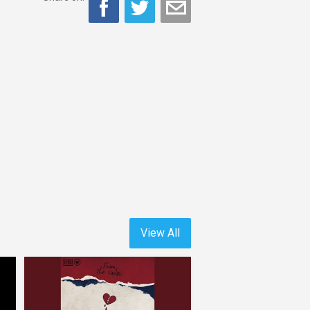
View All