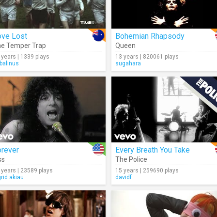
ove Lost
Bohemian Rhapsody
e Temper Trap
Queen
 years | 1339 plays
13 years | 820061 plays
rbalinus
sugahara
orever
Every Breath You Take
ss
The Police
 years | 23589 plays
15 years | 259690 plays
grid.akiau
davidf