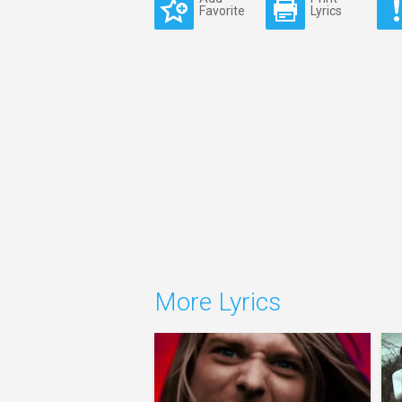
Favorite
Lyrics
More Lyrics