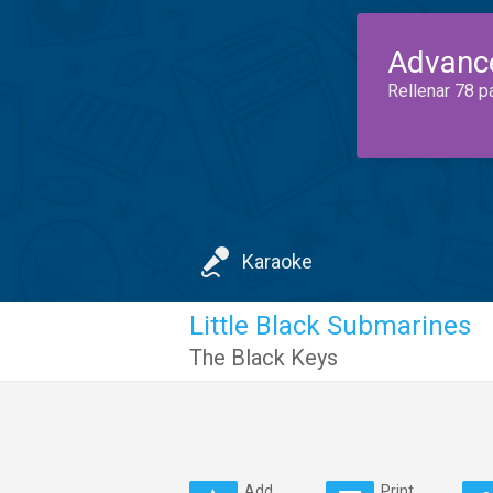
Advanc
Rellenar 78 p
Karaoke
Little Black Submarines
The Black Keys
Add
Print