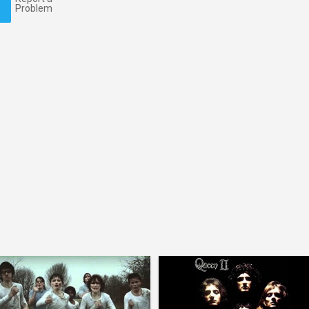
Problem