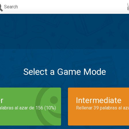
L
Search
Select a Game Mode
r
Intermediate
alabras al azar de 156 (10%)
Rellenar 39 palabras al az