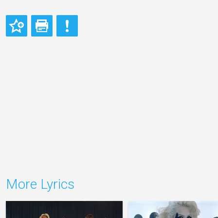
More Lyrics