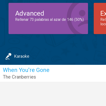
Advanced
E
Rellenar 73 palabras al azar de 146 (50%)
Rel
loc
Karaoke
When You're Gone
The Cranberries