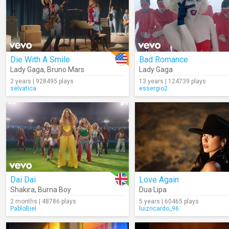
Die With A Smile
Bad Romance
Lady Gaga
,
Bruno Mars
Lady Gaga
2 years | 928495 plays
13 years | 124739 plays
selvatica
essergio2
Dai Dai
Love Again
Shakira
,
Burna Boy
Dua Lipa
2 months | 48786 plays
5 years | 60465 plays
PabloBiel
luizricardo_96