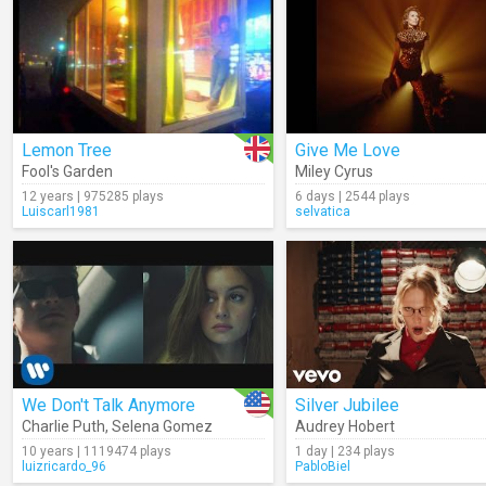
Lemon Tree
Give Me Love
Fool's Garden
Miley Cyrus
12 years | 975285 plays
6 days | 2544 plays
Luiscarl1981
selvatica
We Don't Talk Anymore
Silver Jubilee
Charlie Puth
,
Selena Gomez
Audrey Hobert
10 years | 1119474 plays
1 day | 234 plays
luizricardo_96
PabloBiel