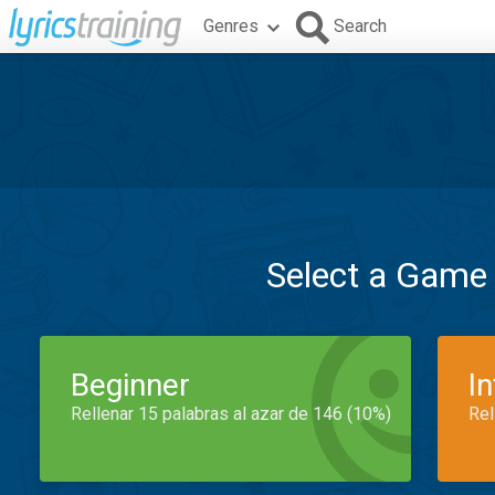
Genres
Search
Select a Game
Beginner
I
Rellenar 15 palabras al azar de 146 (10%)
Rel