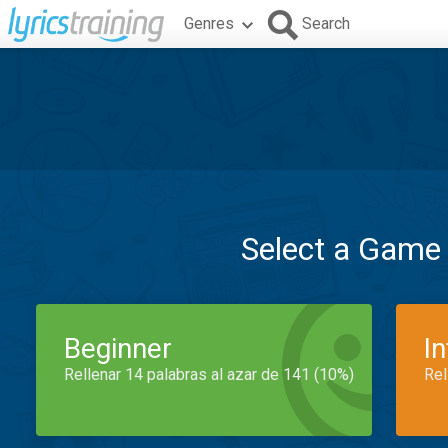
Genres
Search
Select a Game
Beginner
I
Rellenar 14 palabras al azar de 141 (10%)
Rel