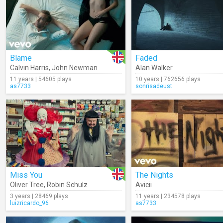
Blame
Faded
Calvin Harris
,
John Newman
Alan Walker
11 years | 54605 plays
10 years | 762656 plays
as7733
sonrisadeust
Miss You
The Nights
Oliver Tree
,
Robin Schulz
Avicii
3 years | 28469 plays
11 years | 234578 plays
luizricardo_96
as7733