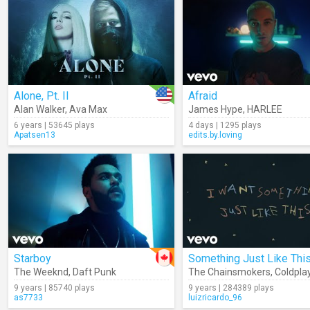
Alone, Pt. II
Afraid
Alan Walker
,
Ava Max
James Hype
,
HARLEE
6 years | 53645 plays
4 days | 1295 plays
Apatsen13
edits.by.loving
Starboy
The Weeknd
,
Daft Punk
The Chainsmokers
,
Coldpla
9 years | 85740 plays
9 years | 284389 plays
as7733
luizricardo_96