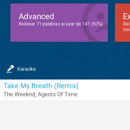
Advanced
E
Rellenar 71 palabras al azar de 141 (50%)
Rel
loc
Karaoke
Take My Breath (Remix)
The Weeknd
,
Agents Of Time