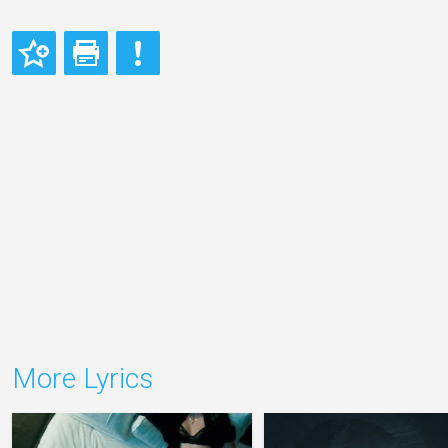
More Lyrics