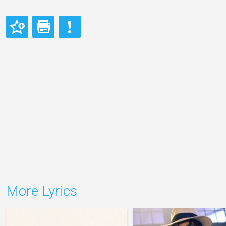
More Lyrics