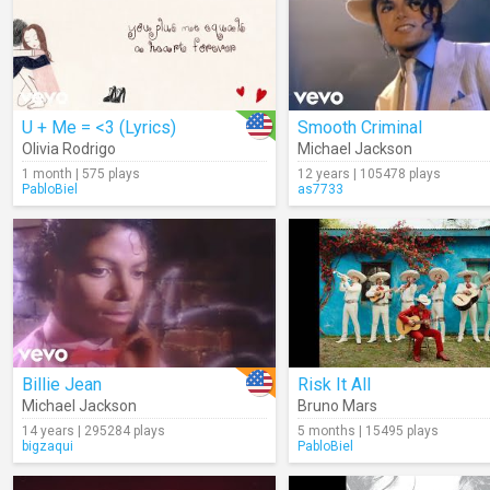
U + Me = <3 (Lyrics)
Smooth Criminal
Olivia Rodrigo
Michael Jackson
1 month | 575 plays
12 years | 105478 plays
PabloBiel
as7733
Billie Jean
Risk It All
Michael Jackson
Bruno Mars
14 years | 295284 plays
5 months | 15495 plays
bigzaqui
PabloBiel