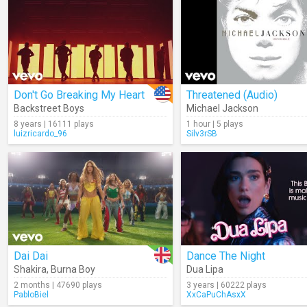
Don't Go Breaking My Heart
Threatened (Audio)
Backstreet Boys
Michael Jackson
8 years | 16111 plays
1 hour | 5 plays
luizricardo_96
Silv3rSB
Dai Dai
Dance The Night
Shakira
,
Burna Boy
Dua Lipa
2 months | 47690 plays
3 years | 60222 plays
PabloBiel
XxCaPuChAsxX