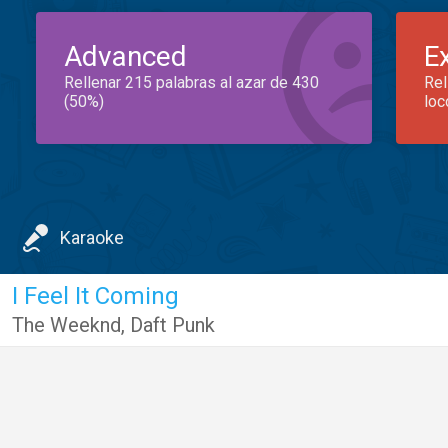
Advanced
E
Rellenar 215 palabras al azar de 430
Rel
(50%)
loc
Karaoke
I Feel It Coming
The Weeknd
,
Daft Punk