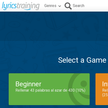
Genres
Search
Select a Game
Beginner
I
Rellenar 43 palabras al azar de 430 (10%)
Rel
(25