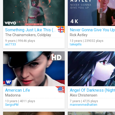
Something Just Like This (Alesso Remix) (Audio)
Never Gonna Give You Up
The Chainsmokers
,
Coldplay
Rick Astley
9 years | 99646 plays
13 years | 239032 plays
as7733
takepills
American Life
Madonna
Alex Christensen
13 years | 4011 plays
7 years | 4725 plays
SergioPM
mannenmedhatten