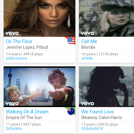
On The Floor
Call Me
Jennifer Lopez
,
Pitbull
Blondie
14 years | 44918 plays
10 years | 12100 plays
yoliscousins
ornella
Walking On A Dream
We Found Love
Empire Of The Sun
Rihanna
,
Calvin Harris
11 years | 9827 plays
13 years | 60635 plays
Schelotto
520jolin0624