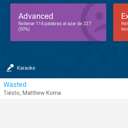
Advanced
E
Rellenar 114 palabras al azar de 227
Rel
(50%)
loc
Karaoke
Wasted
Tiësto
,
Matthew Koma