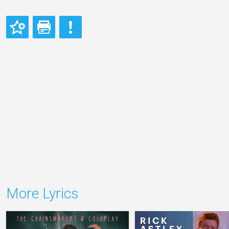
More Lyrics