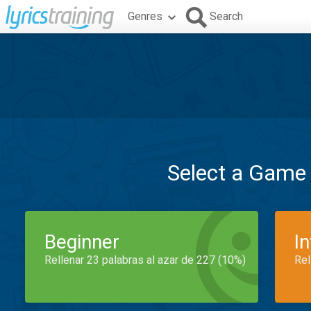
Genres
Search
Select a Game
Beginner
I
Rellenar 23 palabras al azar de 227 (10%)
Rel