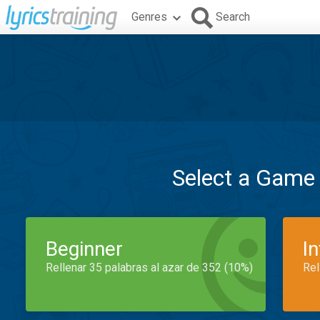
Genres
Search
Select a Game
Beginner
I
Rellenar 35 palabras al azar de 352 (10%)
Rel