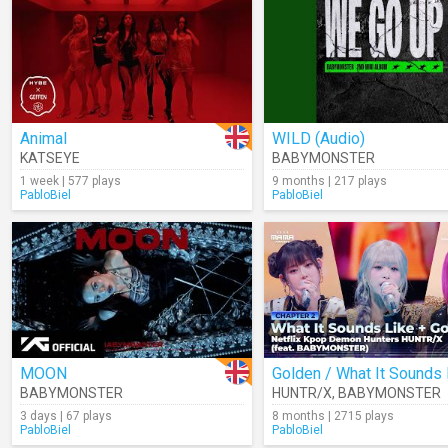
Animal
WILD (Audio)
KATSEYE
BABYMONSTER
1 week | 577 plays
9 months | 217 plays
PabloBiel
PabloBiel
MOON
BABYMONSTER
HUNTR/X
,
BABYMONSTER
3 days | 67 plays
8 months | 2715 plays
PabloBiel
PabloBiel