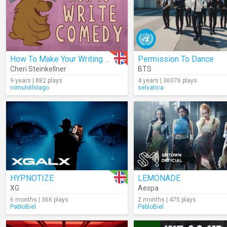
How To Make Your Writing Funnier
Permission To Dance
Cheri Steinkellner
BTS
9 years | 882 plays
4 years | 36076 plays
romulothiiago
selvatica
HYPNOTIZE
LEMONADE
XG
Aespa
6 months | 366 plays
2 months | 475 plays
PabloBiel
PabloBiel