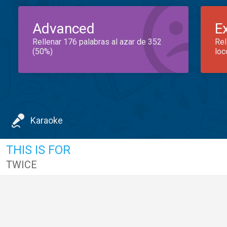
Advanced
E
Rellenar 176 palabras al azar de 352
Rel
(50%)
loc
Karaoke
THIS IS FOR
TWICE