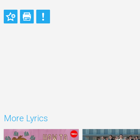
More Lyrics