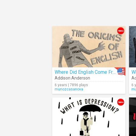
Where Did English Come From?
Addison Anderson
Ad
6 years | 7896 plays
6 
munozcasanova
mu