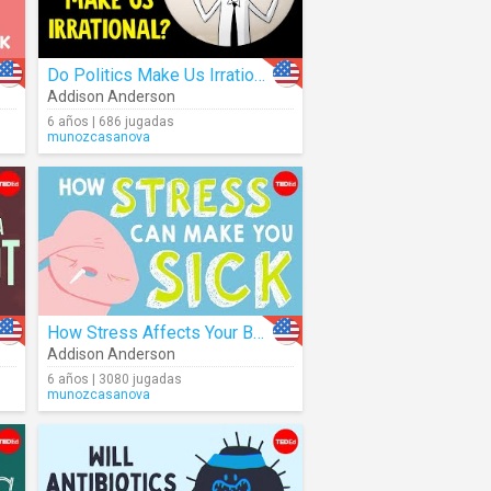
Do Politics Make Us Irrational?
Addison Anderson
6 años | 686 jugadas
munozcasanova
How Stress Affects Your Body
Addison Anderson
6 años | 3080 jugadas
munozcasanova