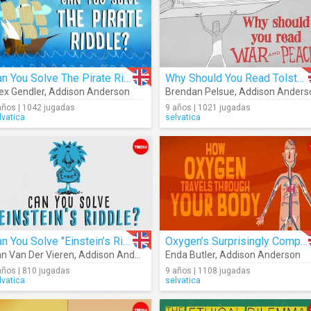
Can You Solve The Pirate Riddle?
Why Should You Read Tolstoy's "War And Peace"?
ex Gendler
,
Addison Anderson
Brendan Pelsue
,
Addison Anders
años | 1042 jugadas
9 años | 1021 jugadas
lvatica
selvatica
Can You Solve "Einstein’s Riddle"?
Oxygen’s Surprisingly Complex Journey Through Your Body
n Van Der Vieren
,
Addison Anderson
Enda Butler
,
Addison Anderson
años | 810 jugadas
9 años | 1108 jugadas
lvatica
selvatica