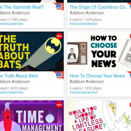
e The Illuminati Real?
The Origin Of Countless Conspiracy Theories
dison Anderson
Addison Anderson
years | 1385 plays
6 years | 1209 plays
nozcasanova
munozcasanova
e Truth About Bats
How To Choose Your News
dison Anderson
Addison Anderson
years | 4255 plays
6 years | 1892 plays
nozcasanova
munozcasanova