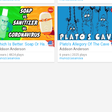
Which Is Better: Soap Or Hand Sanitizer?
Plato’s Allegory Of The Cave
dison Anderson
Addison Anderson
years | 4824 plays
6 years | 2025 plays
nozcasanova
munozcasanova