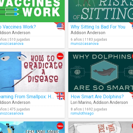
o Vaccines Work?
Why Sitting Is Bad For You
dison Anderson
Addison Anderson
años | 510 jugadas
6 años | 1183 jugadas
nozcasanova
munozcasanova
Learning From Smallpox: How To Eradicate A Disease
How Smart Are Dolphins?
dison Anderson
Lori Marino
,
Addison Anderson
años | 475 jugadas
8 años | 1692 jugadas
nozcasanova
romulothiiago