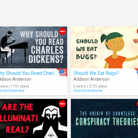
Why Should You Read Charles Dickens?
Should We Eat Bugs?
dison Anderson
Addison Anderson
years | 1751 plays
6 years | 2725 plays
nozcasanova
munozcasanova