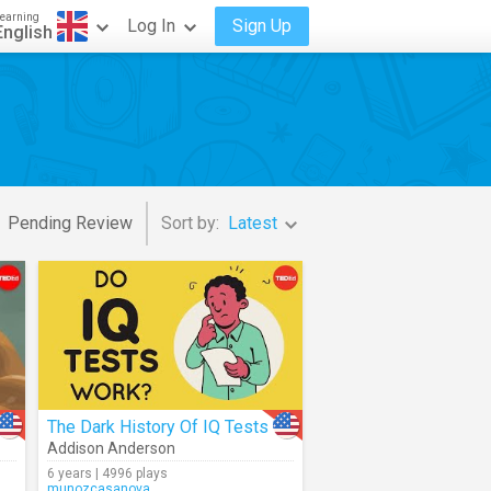
earning
Log In
Sign Up
English
Pending Review
Sort by:
Latest
The Dark History Of IQ Tests
Addison Anderson
6 years | 4996 plays
munozcasanova