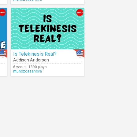
Is Telekinesis Real?
Addison Anderson
6 years | 1890 plays
munozcasanova