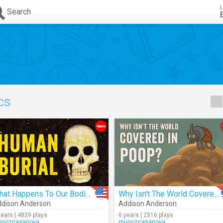
L
Search
ics
What Happens To Our Bodies After We Die?
Why Isn't The World Covered In Poop?
dison Anderson
Addison Anderson
years | 4839 plays
6 years | 2516 plays
nozcasanova
munozcasanova