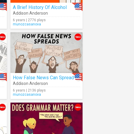
A Brief History Of Alcohol
Addison Anderson
6 years | 2776 plays
munozcasanova
How False News Can Spread
Addison Anderson
6 years | 2136 plays
munozcasanova