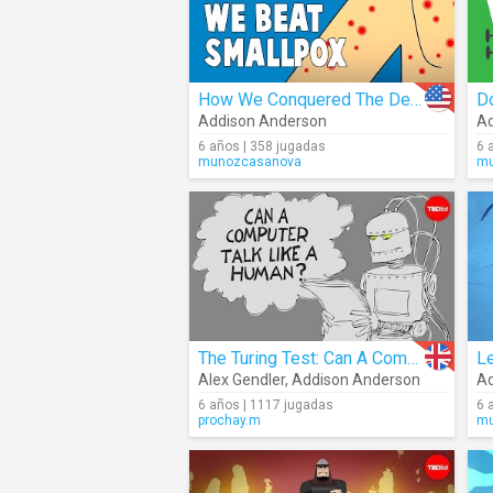
How We Conquered The Deadly Smallpox Virus
D
Addison Anderson
Ad
6 años | 358 jugadas
6 
munozcasanova
mu
The Turing Test: Can A Computer Pass For A Human?
Alex Gendler
,
Addison Anderson
Ad
6 años | 1117 jugadas
6 
prochay.m
mu