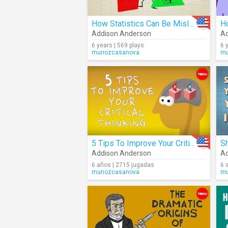
How Statistics Can Be Misleading
Addison Anderson
Ad
6 years | 569 plays
6 
munozcasanova
mu
5 Tips To Improve Your Critical Thinking
Addison Anderson
Ad
6 años | 2715 jugadas
6 
munozcasanova
mu