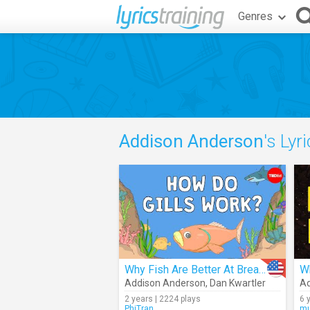
Genres
Addison Anderson
's Lyr
Why Fish Are Better At Breathing Than You Are
Addison Anderson
,
Dan Kwartler
Ad
2 years | 2224 plays
6 
PhiTran
mu