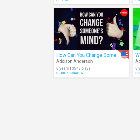
How Can You Change Someone's Mind?
Addison Anderson
Ad
6 years | 3548 plays
6 
munozcasanova
mu