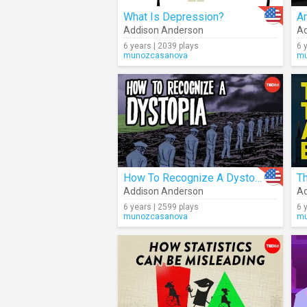
What Is Depression?
Ar
Addison Anderson
Ad
6 years | 2039 plays
6 
munozcasanova
mu
How To Recognize A Dystopia
Th
Addison Anderson
Ad
6 years | 2599 plays
6 
munozcasanova
mu