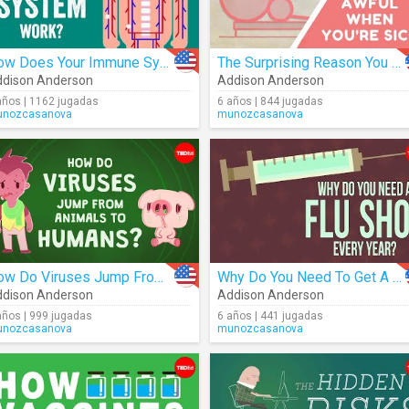
How Does Your Immune System Work?
The Surprising Reason You Feel Awful When You're Sick
dison Anderson
Addison Anderson
años | 1162 jugadas
6 años | 844 jugadas
nozcasanova
munozcasanova
How Do Viruses Jump From Animals To Humans?
Why Do You Need To Get A Flu Shot Every Year?
dison Anderson
Addison Anderson
años | 999 jugadas
6 años | 441 jugadas
nozcasanova
munozcasanova