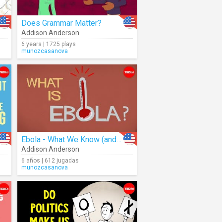
Does Grammar Matter?
Addison Anderson
6 years | 1725 plays
munozcasanova
Ebola - What We Know (and Don't Know)
Addison Anderson
6 años | 612 jugadas
munozcasanova