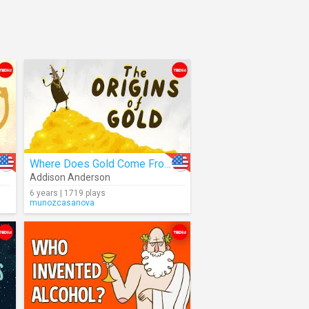
Where Does Gold Come From?
Addison Anderson
6 years | 1719 plays
munozcasanova