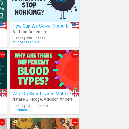
How Can We Solve The Antibiotic Resistance Crisis?
Addison Anderson
6 años | 898 jugadas
munozcasanova
Why Do Blood Types Matter?
Natalie S. Hodge
,
Addison Anderson
9 años | 1317 jugadas
selvatica