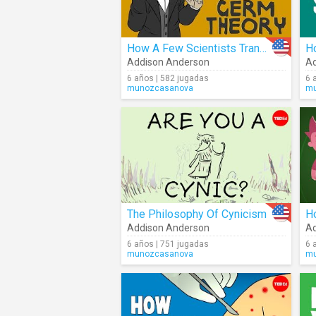
How A Few Scientists Transformed The Way We Think About Disease
Addison Anderson
Ad
6 años | 582 jugadas
6 
munozcasanova
mu
The Philosophy Of Cynicism
Addison Anderson
Ad
6 años | 751 jugadas
6 
munozcasanova
mu