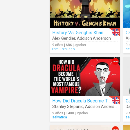
History Vs. Genghis Khan
Alex Gendler
,
Addison Anderson
Al
9 años | 686 jugadas
9 
romulothiiago
se
How Did Dracula Become The World's Most Famous Vampire?
Stanley Stepanic
,
Addison Anderson
Da
9 años | 1480 jugadas
9 
selvatica
se