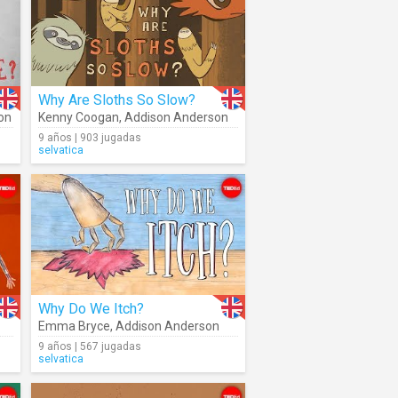
Why Are Sloths So Slow?
on
Kenny Coogan
,
Addison Anderson
9 años | 903 jugadas
selvatica
Why Do We Itch?
Emma Bryce
,
Addison Anderson
9 años | 567 jugadas
selvatica