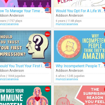
How To Manage Your Time More Effectively
Would You Opt For A Life With No Pain?
dison Anderson
Addison Anderson
years | 1757 plays
6 years | 1148 plays
nozcasanova
munozcasanova
Should You Trust Your First Impression?
Why Incompetent People Think They're Amazing
dison Anderson
Addison Anderson
años | 1844 jugadas
6 años | 1245 jugadas
nozcasanova
munozcasanova