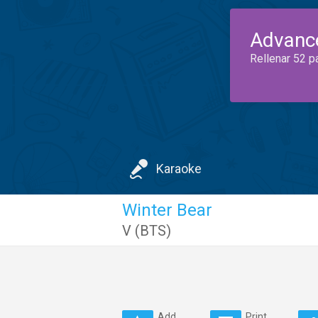
Advanc
Rellenar 52 p
Karaoke
Winter Bear
V (BTS)
Add
Print