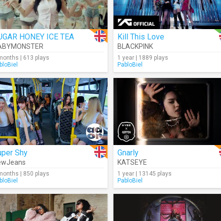
UGAR HONEY ICE TEA
Kill This Love
ABYMONSTER
BLACKPINK
months | 613 plays
1 year | 1889 plays
bloBiel
PabloBiel
uper Shy
Gnarly
ewJeans
KATSEYE
months | 850 plays
1 year | 13145 plays
bloBiel
PabloBiel