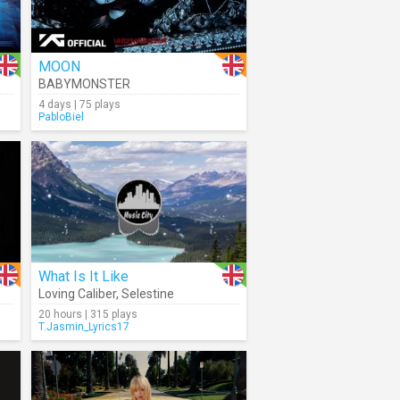
MOON
BABYMONSTER
4 days | 75 plays
PabloBiel
What Is It Like
Loving Caliber
,
Selestine
20 hours | 315 plays
T.Jasmin_Lyrics17