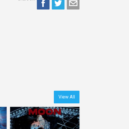
View All