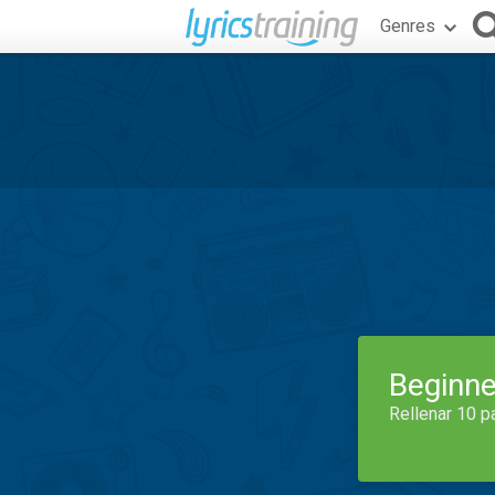
Genres
Beginne
Rellenar 10 p