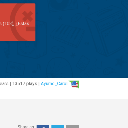
s (103), ¿Estás
ears | 13517 plays |
Ayume_Carol
Share on: