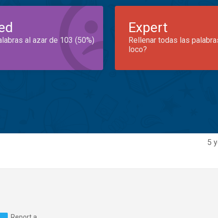
ed
Expert
alabras al azar de 103 (50%)
Rellenar todas las palabra
loco?
5 y
Report a