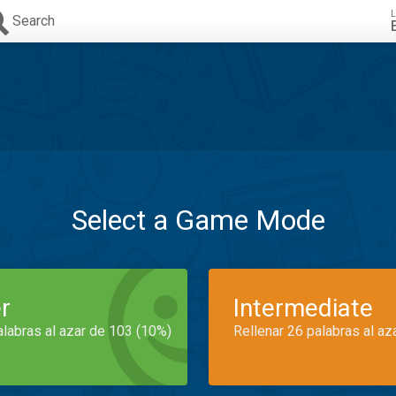
L
Search
Select a Game Mode
r
Intermediate
alabras al azar de 103 (10%)
Rellenar 26 palabras al az