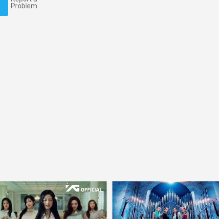
Problem