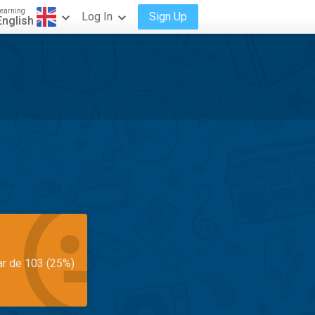
earning
Log In
Sign Up
English
ar de 103 (25%)