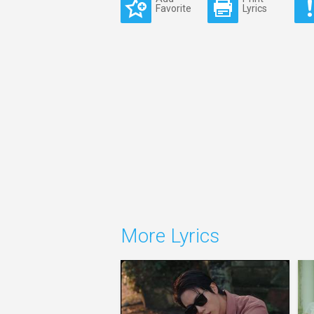
Favorite
Lyrics
More Lyrics