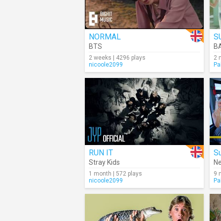
NORMAL
S
BTS
B
2 weeks | 4296 plays
2 
nicoole2099
Pa
RUN IT
S
Stray Kids
N
1 month | 572 plays
9 
nicoole2099
Pa