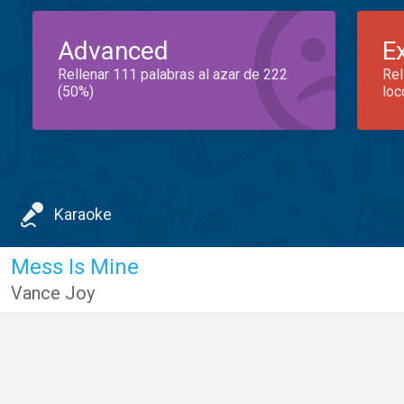
Advanced
E
Rellenar 111 palabras al azar de 222
Rel
(50%)
loc
Karaoke
Mess Is Mine
Vance Joy