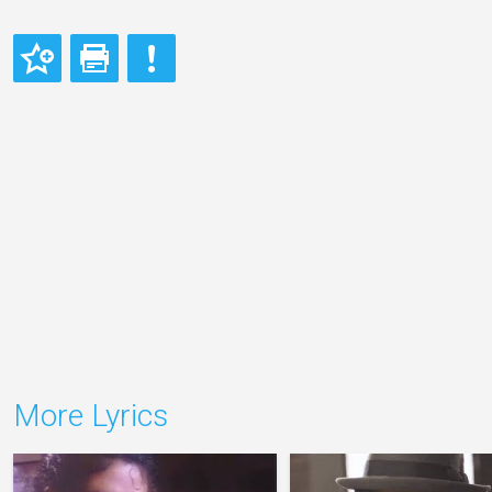
More Lyrics