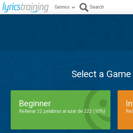
Genres
Search
Select a Game
Beginner
I
Rellenar 22 palabras al azar de 222 (10%)
Rel