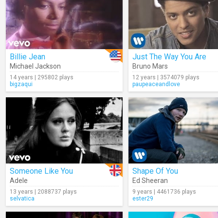
Billie Jean
Just The Way You Are
Michael Jackson
Bruno Mars
14 years | 295802 plays
12 years | 3574079 plays
bigzaqui
paupeaceandlove
Someone Like You
Shape Of You
Adele
Ed Sheeran
13 years | 2088737 plays
9 years | 4461736 plays
selvatica
ester29