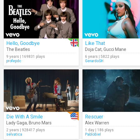
Hello, Goodbye
Like That
The Beatles
Doja Cat
,
Gucci Mane
9 years | 169831 plays
6 years | 5822 plays
profepdc
GerardoSH
Die With A Smile
Rescuer
Lady Gaga
,
Bruno Mars
Alex Warren
2 years | 928417 plays
1 day | 186 plays
selvatica
PabloBiel