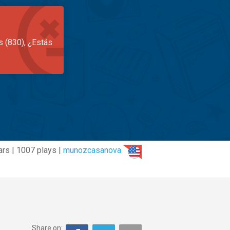
s (830), ¿Estás
ars | 1007 plays |
munozcasanova
Share on: