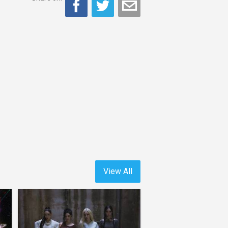
View All