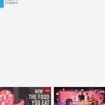
Problem