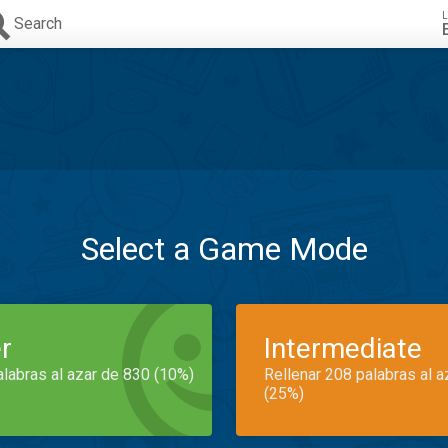
L
Search
Select a Game Mode
r
Intermediate
alabras al azar de 830 (10%)
Rellenar 208 palabras al 
(25%)