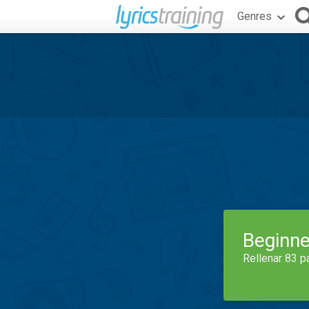
Genres
Beginne
Rellenar 83 p