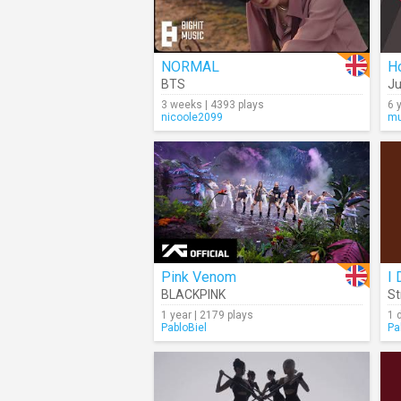
NORMAL
BTS
Ju
3 weeks | 4393 plays
6 
nicoole2099
mu
Pink Venom
I 
BLACKPINK
St
1 year | 2179 plays
1 
PabloBiel
Pa