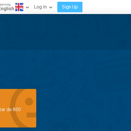
earning
Log In
Sign Up
English
azar de 830