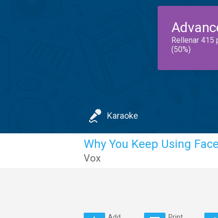
Advanc
Rellenar 415 
(50%)
Karaoke
Why You Keep Using Faceb
Vox
Add
Print