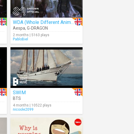
WDA (Whole Different Animal)
Aespa
,
G-DRAGON
2 months | 5163 plays
PabloBiel
SWIM
BTS
4 months | 10522 plays
nicoole2099