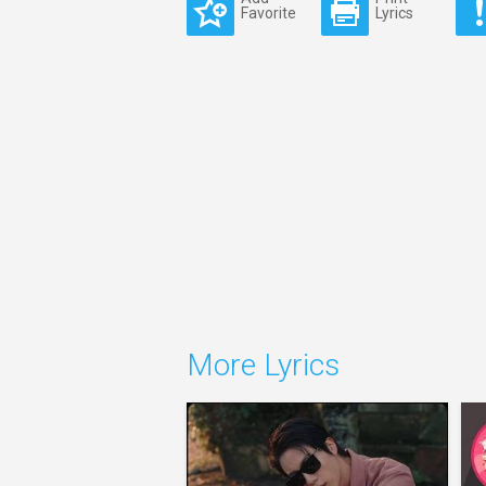
Favorite
Lyrics
More Lyrics