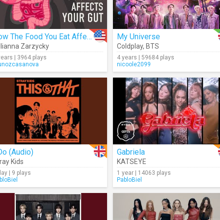
How The Food You Eat Affects Your Gut
My Universe
lianna Zarzycky
Coldplay
,
BTS
years | 3964 plays
4 years | 59684 plays
nozcasanova
nicoole2099
Do (Audio)
Gabriela
ray Kids
KATSEYE
day | 9 plays
1 year | 14063 plays
bloBiel
PabloBiel