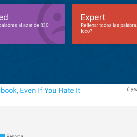
ed
Expert
palabras al azar de 830
Rellenar todas las palabra
loco?
ook, Even If You Hate It
6 ye
Report a