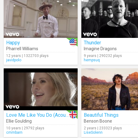
Happy
Thunder
Pharrell Williams
Imagine Dragons
12 years | 1322703 plays
9 years | 290232 plays
javidpolo
hempsuq
Love Me Like You Do (Acoustic)
Beautiful Things
Ellie Goulding
Benson Boone
10 years | 29792 plays
2 years | 233323 plays
cmmbarn
LiseSolenn