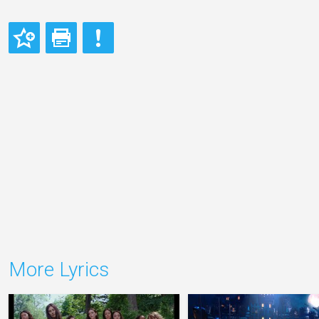
More Lyrics