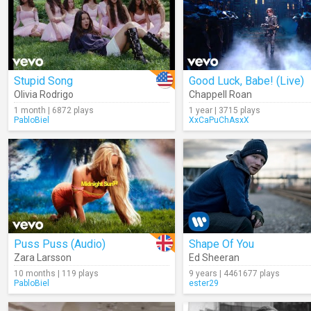
Stupid Song
Good Luck, Babe! (Live)
Olivia Rodrigo
Chappell Roan
1 month | 6872 plays
1 year | 3715 plays
PabloBiel
XxCaPuChAsxX
Puss Puss (Audio)
Shape Of You
Zara Larsson
Ed Sheeran
10 months | 119 plays
9 years | 4461677 plays
PabloBiel
ester29