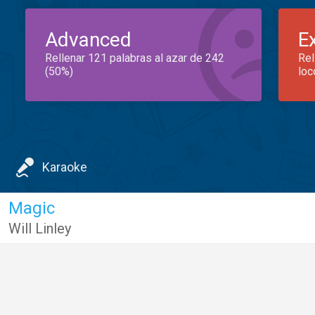
Advanced
E
Rellenar 121 palabras al azar de 242
Rel
(50%)
loc
Karaoke
Magic
Will Linley