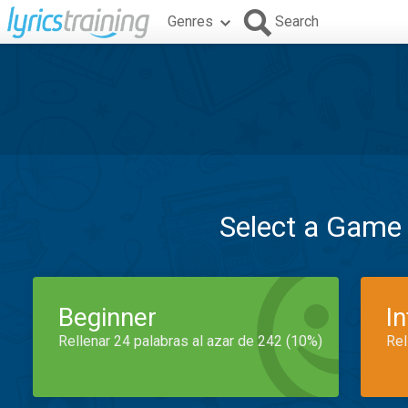
Genres
Search
Select a Game
Beginner
I
Rellenar 24 palabras al azar de 242 (10%)
Rel