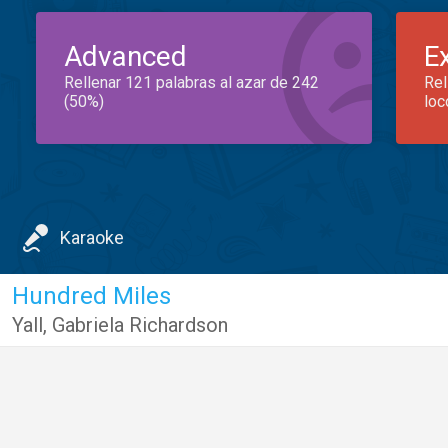
Advanced
E
Rellenar 121 palabras al azar de 242
Rel
(50%)
loc
Karaoke
Hundred Miles
Yall
,
Gabriela Richardson