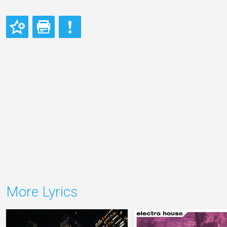
More Lyrics