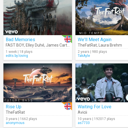
Bad Memories
We'll Meet Again
FAST BOY
,
Elley Duhé
,
James Carter
,
Meduza
TheFatRat
,
Laura Brehm
1 week | 18 plays
2 years | 980 plays
edits.by.loving
TakAyle
Rise Up
Waiting For Love
TheFatRat
Avicii
3 years | 1662 plays
10 years | 192017 plays
anonymous
as7733