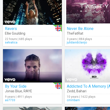
Ravers
Never Be Alone
Ellie Goulding
TheFatRat
22 hours | 685 plays
3 years | 884 plays
selvatica
julidavidclavijo
By Your Side
Jonas Blue
,
RAYE
Zedd
,
Bahari
9 years | 4911 plays
10 years | 1622 plays
as7733
cmmbarn