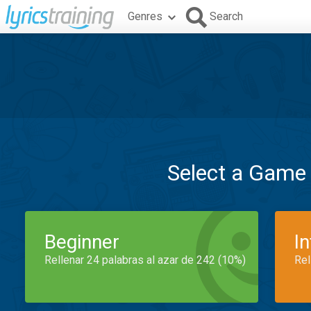
Genres
Search
Select a Game
Beginner
I
Rellenar 24 palabras al azar de 242 (10%)
Rel