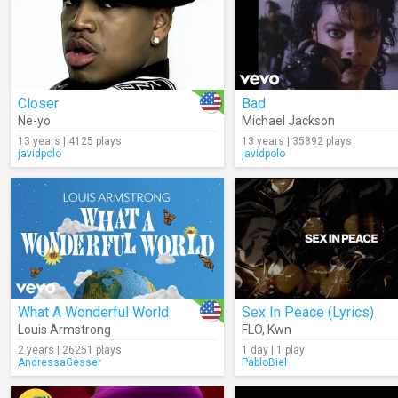
Closer
Bad
Ne-yo
Michael Jackson
13 years | 4125 plays
13 years | 35892 plays
javidpolo
javidpolo
What A Wonderful World
Sex In Peace (Lyrics)
Louis Armstrong
FLO
,
Kwn
2 years | 26251 plays
1 day | 1 play
AndressaGesser
PabloBiel