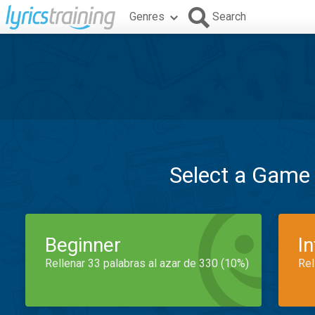
Genres
Search
Select a Game
Beginner
I
Rellenar 33 palabras al azar de 330 (10%)
Rel