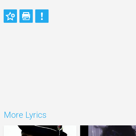
More Lyrics