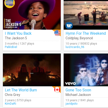
I Want You Back
Hymn For The Weekend
The Jackson 5
Coldplay
,
Beyoncé
3 months | 1267 plays
10 years | 180832 plays
PabloBiel
luizricardo_96
Let The World Burn
Gone Too Soon
Chris Grey
Michael Jackson
2 years | 5753 plays
13 years | 1841 plays
KimDaRi
javidpolo