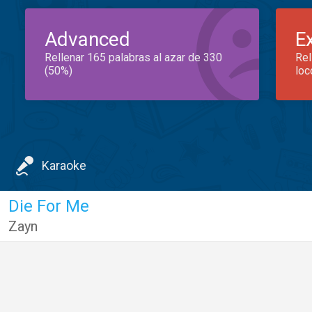
Advanced
E
Rellenar 165 palabras al azar de 330
Rel
(50%)
loc
Karaoke
Die For Me
Zayn