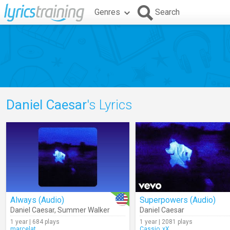
Genres
Search
Daniel Caesar
's Lyrics
Always (Audio)
Superpowers (Audio)
Daniel Caesar
,
Summer Walker
Daniel Caesar
1 year | 684 plays
1 year | 2081 plays
marcelat
Cassio_xX