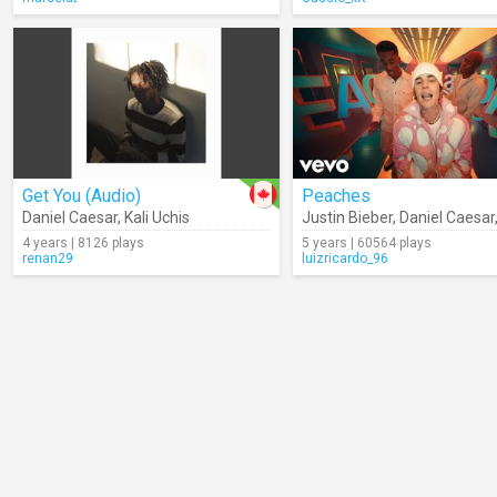
Get You (Audio)
Peaches
Daniel Caesar
,
Kali Uchis
Justin Bieber
,
Daniel Caesar
4 years | 8126 plays
5 years | 60564 plays
renan29
luizricardo_96